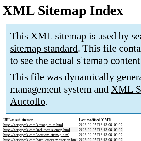
XML Sitemap Index
This XML sitemap is used by se
sitemap standard
. This file cont
to see the actual sitemap content
This file was dynamically gener
management system and
XML Si
Auctollo
.
URL of sub-sitemap
Last modified (GMT)
https://larryspeck.com/sitemap-misc.html
2026-02-05T18:43:06+00:00
https://larryspeck.com/architects-sitemap.html
2026-02-05T18:43:06+00:00
https://larryspeck.com/locations-sitemap.html
2026-02-05T18:43:06+00:00
https://larryspeck.com/page_category-sitemap.html
2026-02-05T18:43:06+00:00