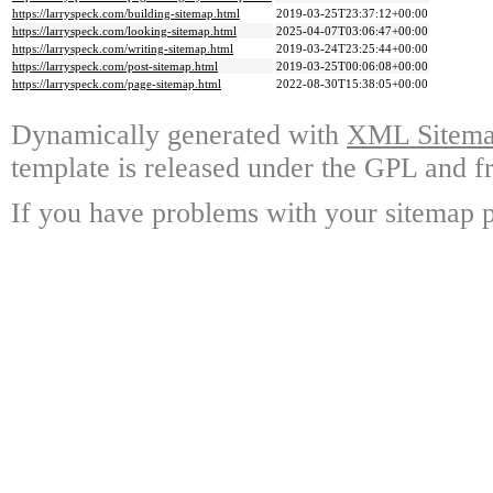
https://larryspeck.com/building-sitemap.html
2019-03-25T23:37:12+00:00
https://larryspeck.com/looking-sitemap.html
2025-04-07T03:06:47+00:00
https://larryspeck.com/writing-sitemap.html
2019-03-24T23:25:44+00:00
https://larryspeck.com/post-sitemap.html
2019-03-25T00:06:08+00:00
https://larryspeck.com/page-sitemap.html
2022-08-30T15:38:05+00:00
Dynamically generated with
XML Sitemap
template is released under the GPL and fr
If you have problems with your sitemap p