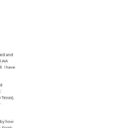
ged and
l AIA
l. I have
nd
t
 Texas),
y
y by how
, Frank