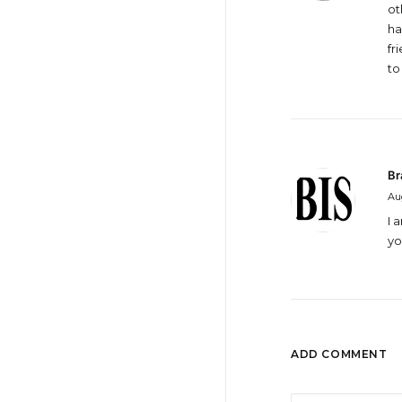
ot
ha
fr
to
Br
Aug
I 
yo
ADD COMMENT