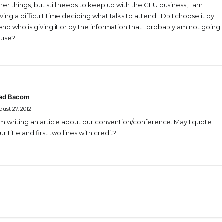
her things, but still needs to keep up with the CEU business, I am
ving a difficult time deciding what talks to attend. Do I choose it by
iend who is giving it or by the information that I probably am not going
 use?
ad Bacom
ust 27, 2012
am writing an article about our convention/conference. May I quote
ur title and first two lines with credit?