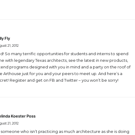
lly Fly
ust 21, 2012
d! So many terrific opportunities for students and interns to spend
me with legendary Texas architects, see the latest in new products,
tend programs designed with you in mind and a party on the roof of
e Arthouse just for you and your peers to meet up. And here’s a
cret! Register and get on FB and Twitter – you won’t be sorry!
linda Koester Poss
ust 21, 2012
 someone who isn’t practicing as much architecture as she is doing