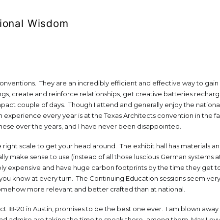
ional Wisdom
conventions. They are an incredibly efficient and effective way to gain
s, create and reinforce relationships, get creative batteries rechar
ompact couple of days. Though I attend and generally enjoy the nationa
experience every year is at the Texas Architects convention in the fal
hese over the years, and I have never been disappointed.
he right scale to get your head around. The exhibit hall has materials a
lly make sense to use (instead of all those luscious German systems a
ibly expensive and have huge carbon footprints by the time they get to
 you know at every turn. The Continuing Education sessions seem ver
omehow more relevant and better crafted than at national.
Oct 18-20 in Austin, promises to be the best one ever. I am blown awa
nd admire are taking the time to speak there–among them, Max Levy