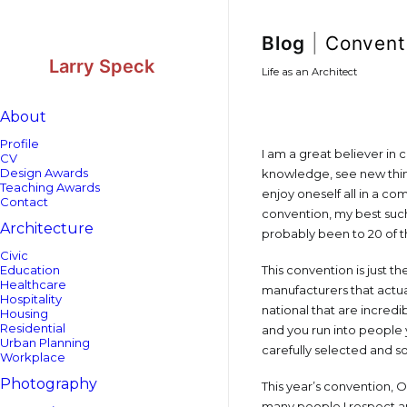
Skip
Skip
to
to
Content
navigation
Blog
|
Convent
Larry Speck
Life as an Architect
About
Profile
I am a great believer in 
CV
Design Awards
knowledge, see new thing
Teaching Awards
enjoy oneself all in a c
Contact
convention, my best such 
Architecture
probably been to 20 of t
Civic
Education
This convention is just t
Healthcare
manufacturers that actua
Hospitality
national that are incred
Housing
Residential
and you run into people
Urban Planning
carefully selected and s
Workplace
Photography
This year’s convention, 
many people I respect a