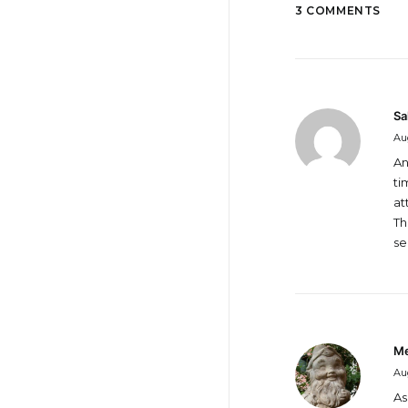
3 COMMENTS
Sa
Aug
An
ti
at
Th
se
Me
Aug
As