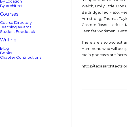
By Location
By Architect
Welch, Emily Little, Don
Baldridge, Ted Flato, He
Courses
Armstrong, Thomas Taylor
Course Directory
Castore, Jason Haskins.
Teaching Awards
Jennifer Workman, Betsy 
Student Feedback
Writing
There are also two extra
Blog
Hammond who will be spe
Books
radio podcasts are incre
Chapter Contributions
https://texasarchitects.