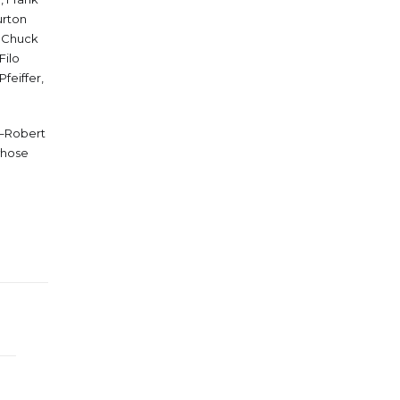
urton
, Chuck
Filo
feiffer,
g–Robert
whose