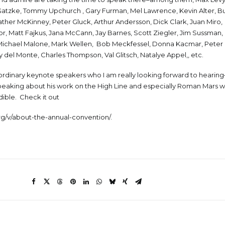
 Gatzke, Tommy Upchurch , Gary Furman, Mel Lawrence, Kevin Alter, B
ather McKinney, Peter Gluck, Arthur Andersson, Dick Clark, Juan Miro
, Matt Fajkus, Jana McCann, Jay Barnes, Scott Ziegler, Jim Sussman, 
 Michael Malone, Mark Wellen, Bob Meckfessel, Donna Kacmar, Peter P
del Monte, Charles Thompson, Val Glitsch, Natalye Appel,, etc.
ordinary keynote speakers who I am really looking forward to hearin
aking about his work on the High Line and especially Roman Mars 
dible. Check it out
org/v/about-the-annual-convention/
.