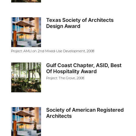
Texas Society of Architects
Design Award
Project: AMLI on 2nd Mixed-Use Development, 2008
Gulf Coast Chapter, ASID, Best
Of Hospitality Award
Project: The Grove, 2008
Society of American Registered
Architects