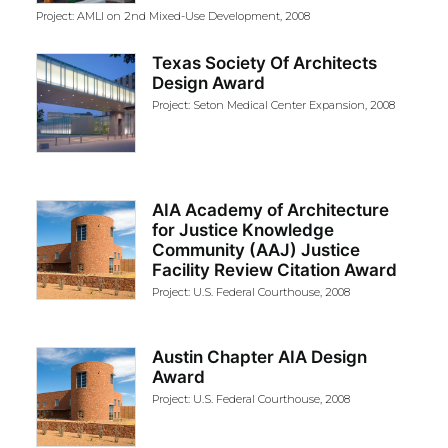
Project: AMLI on 2nd Mixed-Use Development, 2008
Texas Society Of Architects
Design Award
Project: Seton Medical Center Expansion, 2008
AIA Academy of Architecture
for Justice Knowledge
Community (AAJ) Justice
Facility Review Citation Award
Project: U.S. Federal Courthouse, 2008
Austin Chapter AIA Design
Award
Project: U.S. Federal Courthouse, 2008