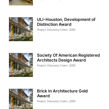
ULI-Houston, Development of
Distinction Award
Project: Discovery Green, 2009
Society Of American Registered
Architects Design Award
Project: Discovery Green, 2009
Brick In Architecture Gold
Award
Project: Discovery Green, 2009