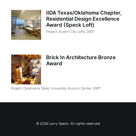
IIDA Texas/Oklahoma Chapter,
Residential Design Excellence
Award (Speck Loft)
Project: Austin City Lofts, 2007
Brick In Architecture Bronze
Award
Project: Oklahoma State University Alumni Center, 2007
© 2026 Larry Speck. All rights reserved