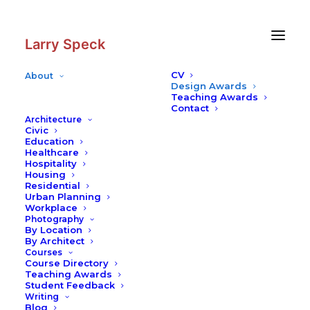
Skip
Skip
to
to
Content
navigation
Larry Speck
Profile
CV
About
The Cistern
Design Awards
Teaching Awards
Contact
Architecture
Civic
Education
Healthcare
Hospitality
Housing
Residential
Urban Planning
Workplace
Photography
By Location
By Architect
Courses
Course Directory
Teaching Awards
Student Feedback
Writing
Blog