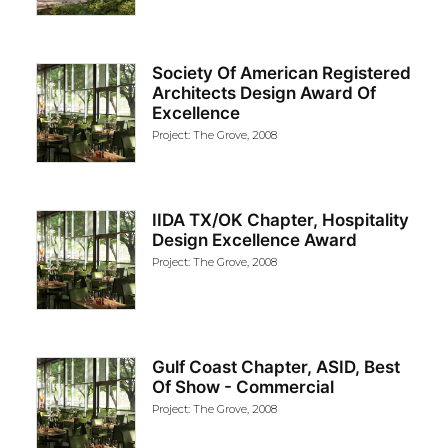
Society Of American Registered
Architects Design Award Of
Excellence
Project: The Grove, 2008
IIDA TX/OK Chapter, Hospitality
Design Excellence Award
Project: The Grove, 2008
Gulf Coast Chapter, ASID, Best
Of Show - Commercial
Project: The Grove, 2008