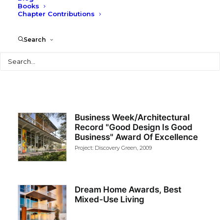
Profile
|
Design Awards
Books
Chapter Contributions
Search
NAVIGATE TO:
Search
Business Week/Architectural
Record "Good Design Is Good
Business" Award Of Excellence
Project: Discovery Green, 2009
Dream Home Awards, Best
Mixed-Use Living