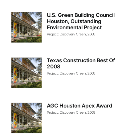
U.S. Green Building Council
Houston, Outstanding
Environmental Project
Project: Discovery Green, 2008
Texas Construction Best Of
2008
Project: Discovery Green, 2008
AGC Houston Apex Award
Project: Discovery Green, 2008