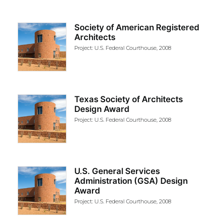
Society of American Registered
Architects
Project: U.S. Federal Courthouse, 2008
Texas Society of Architects
Design Award
Project: U.S. Federal Courthouse, 2008
U.S. General Services
Administration (GSA) Design
Award
Project: U.S. Federal Courthouse, 2008