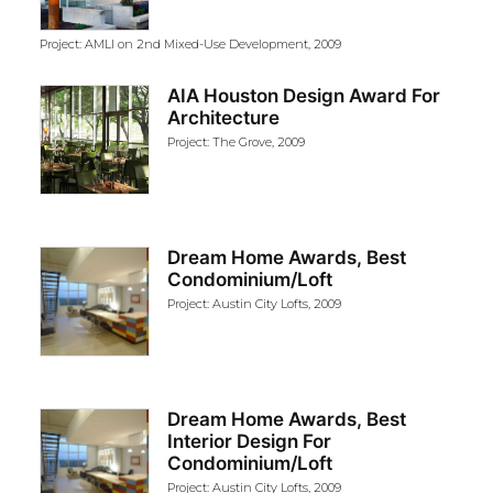
Project: AMLI on 2nd Mixed-Use Development, 2009
AIA Houston Design Award For
Architecture
Project: The Grove, 2009
Dream Home Awards, Best
Condominium/Loft
Project: Austin City Lofts, 2009
Dream Home Awards, Best
Interior Design For
Condominium/Loft
Project: Austin City Lofts, 2009