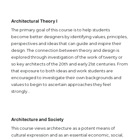
Architectural Theory I
The primary goal of this course is to help students
become better designers by identifying values, principles,
perspectives and ideas that can guide and inspire their
design. The connection between theory and design is
explored through investigation of the work of twenty or
so key architects of the 20th and early 21st centuries. From
that exposure to both ideas and work students are
encouraged to investigate their own backgrounds and
values to begin to ascertain approaches they feel
strongly…
Architecture and Society
This course views architecture as a potent means of
cultural expression and as an essential economic, social,