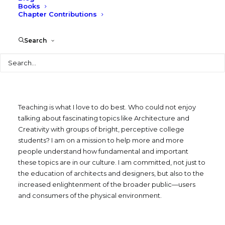
Courses
Books
Chapter Contributions
Search
NAVIGATE TO:
Search
Teaching is what I love to do best. Who could not enjoy
talking about fascinating topics like Architecture and
Creativity with groups of bright, perceptive college
students? I am on a mission to help more and more
people understand how fundamental and important
these topics are in our culture. I am committed, not just to
the education of architects and designers, but also to the
increased enlightenment of the broader public—users
and consumers of the physical environment.