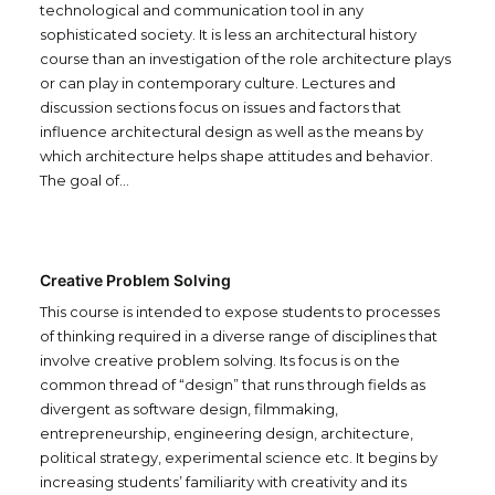
technological and communication tool in any
sophisticated society. It is less an architectural history
course than an investigation of the role architecture plays
or can play in contemporary culture. Lectures and
discussion sections focus on issues and factors that
influence architectural design as well as the means by
which architecture helps shape attitudes and behavior.
The goal of…
Creative Problem Solving
This course is intended to expose students to processes
of thinking required in a diverse range of disciplines that
involve creative problem solving. Its focus is on the
common thread of “design” that runs through fields as
divergent as software design, filmmaking,
entrepreneurship, engineering design, architecture,
political strategy, experimental science etc. It begins by
increasing students’ familiarity with creativity and its