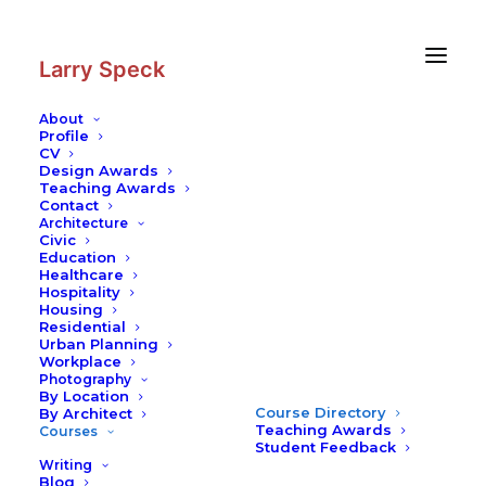
Skip
Skip
to
to
Content
navigation
Larry Speck
About
Profile
CV
Design Awards
Teaching Awards
Contact
Architecture
Civic
Education
Healthcare
Hospitality
Housing
Residential
Urban Planning
Workplace
Photography
By Location
Course Directory
By Architect
Teaching Awards
Courses
Student Feedback
Writing
Blog