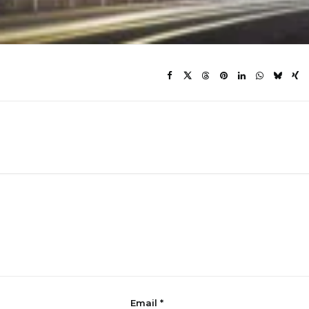
Email
*