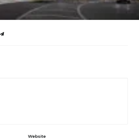
Website