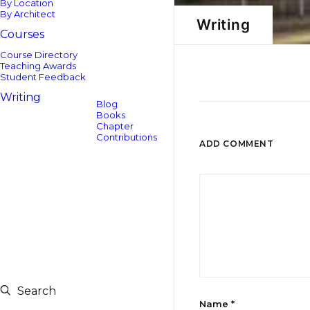
By Location
By Architect
Writing
Courses
Course Directory
Teaching Awards
Student Feedback
Writing
Blog
Books
Chapter
Contributions
ADD COMMENT
Search
Name
*