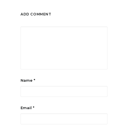
ADD COMMENT
Name
*
Email
*