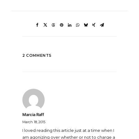
2 COMMENTS
Marcia Raff
March 18, 2015
I loved reading this article just at a time when I
am agonizing over whether or not to charge a