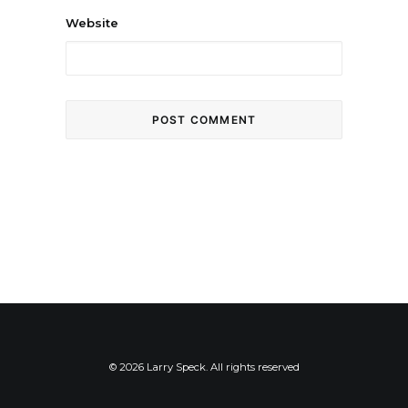
Website
© 2026 Larry Speck. All rights reserved