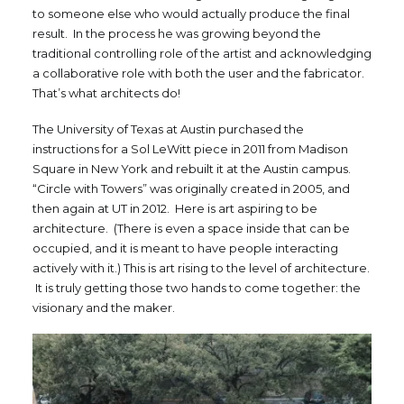
to someone else who would actually produce the final
result. In the process he was growing beyond the
traditional controlling role of the artist and acknowledging
a collaborative role with both the user and the fabricator.
That’s what architects do!
The University of Texas at Austin purchased the
instructions for a Sol LeWitt piece in 2011 from Madison
Square in New York and rebuilt it at the Austin campus.
“Circle with Towers” was originally created in 2005, and
then again at UT in 2012. Here is art aspiring to be
architecture. (There is even a space inside that can be
occupied, and it is meant to have people interacting
actively with it.) This is art rising to the level of architecture.
It is truly getting those two hands to come together: the
visionary and the maker.