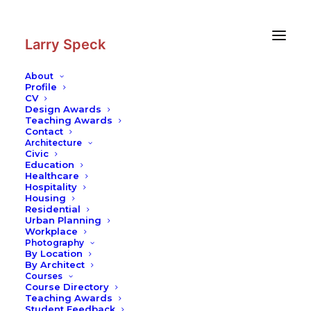
Skip
Skip
to
to
Content
navigation
Larry Speck
About
Profile
CV
Blog
|
Thoughts on Sol LeWitt: The
Design Awards
Visionary and the Makers of His
Teaching Awards
Contact
Art
Architecture
Civic
Cultural Identity
–
Campus Architecture
Education
Healthcare
Hospitality
Housing
Residential
Urban Planning
Workplace
Photography
By Location
By Architect
It really irks me when I hear someone talk about some
Courses
piece of architecture that “rises to the level of art.”
Course Directory
Teaching Awards
Although I have a lot of respect for art, from my modest
Student Feedback