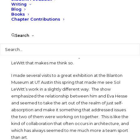
perspective, architecture operates at a much richer and
Writing
Blog
more complex level. It involves many more people and
Books
must address a myriad of technical and functional issues
Chapter Contributions
as well as visual and sensory ones. It requires getting
outside oneself and creating something bigger than just
Search
personal expression.
Search
Is it possible that sometimes art might “rise to the level of
architecture”? There is something in the work of Sol
LeWitt that makes me think so.
I made several visits to a great exhibition at the Blanton
Museum at UT Austin this spring that made me see Sol
LeWitt’s work in a slightly different way. The show
emphasized the relationship between him and Eva Hesse
and seemed to take the art out of the realm of just self-
absorption and make it something that addressed issues
the two of them were working on together. This is like the
kind of collaboration that often occurs in architecture, and
which has always seemed to me much more a team sport
than art.