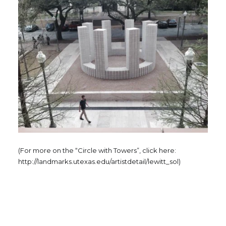
(For more on the “Circle with Towers”, click here:
http://landmarks.utexas.edu/artistdetail/lewitt_sol)