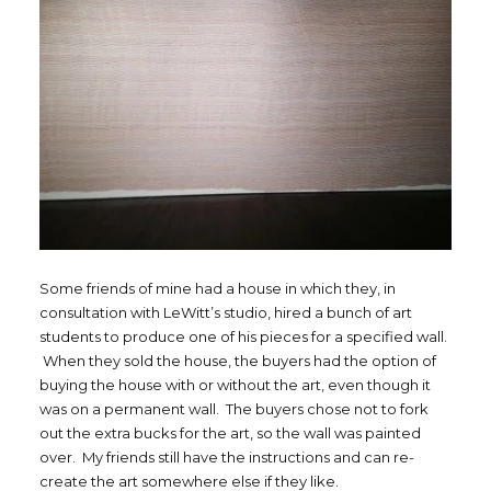
Some friends of mine had a house in which they, in
consultation with LeWitt’s studio, hired a bunch of art
students to produce one of his pieces for a specified wall.
When they sold the house, the buyers had the option of
buying the house with or without the art, even though it
was on a permanent wall. The buyers chose not to fork
out the extra bucks for the art, so the wall was painted
over. My friends still have the instructions and can re-
create the art somewhere else if they like.