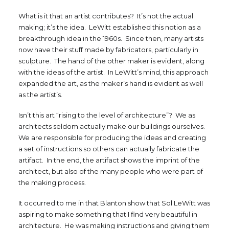
What is it that an artist contributes? It’s not the actual
making; it’s the idea. LeWitt established this notion as a
breakthrough idea in the 1960s. Since then, many artists
now have their stuff made by fabricators, particularly in
sculpture. The hand of the other maker is evident, along
with the ideas of the artist. In LeWitt’s mind, this approach
expanded the art, as the maker’s hand is evident as well
as the artist’s.
Isn’t this art “rising to the level of architecture”? We as
architects seldom actually make our buildings ourselves.
We are responsible for producing the ideas and creating
a set of instructions so others can actually fabricate the
artifact. In the end, the artifact shows the imprint of the
architect, but also of the many people who were part of
the making process.
It occurred to me in that Blanton show that Sol LeWitt was
aspiring to make something that I find very beautiful in
architecture. He was making instructions and giving them