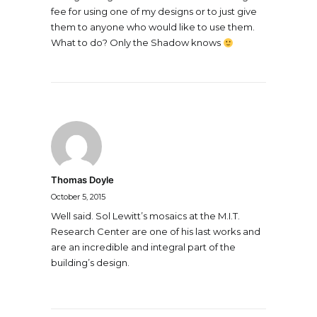
fee for using one of my designs or to just give
them to anyone who would like to use them.
What to do? Only the Shadow knows
Thomas Doyle
October 5, 2015
Well said. Sol Lewitt’s mosaics at the M.I.T.
Research Center are one of his last works and
are an incredible and integral part of the
building’s design.