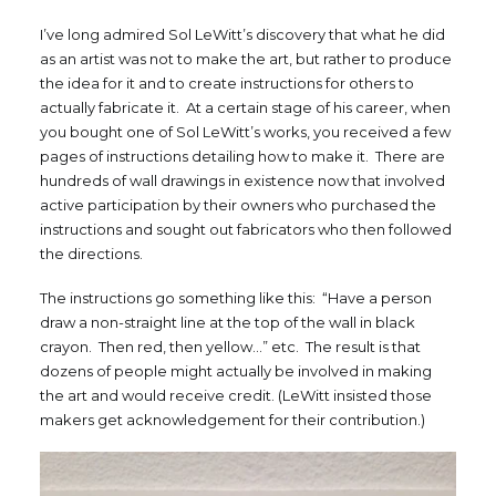
I’ve long admired Sol LeWitt’s discovery that what he did
as an artist was not to make the art, but rather to produce
the idea for it and to create instructions for others to
actually fabricate it. At a certain stage of his career, when
you bought one of Sol LeWitt’s works, you received a few
pages of instructions detailing how to make it. There are
hundreds of wall drawings in existence now that involved
active participation by their owners who purchased the
instructions and sought out fabricators who then followed
the directions.
The instructions go something like this: “Have a person
draw a non-straight line at the top of the wall in black
crayon. Then red, then yellow…” etc. The result is that
dozens of people might actually be involved in making
the art and would receive credit. (LeWitt insisted those
makers get acknowledgement for their contribution.)