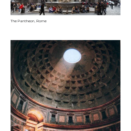
The Pantheon, Rome