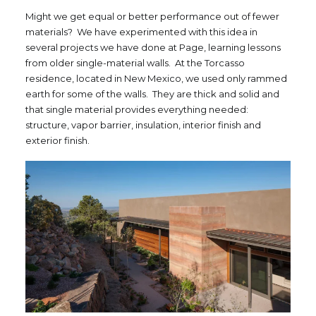
Might we get equal or better performance out of fewer
materials? We have experimented with this idea in
several projects we have done at Page, learning lessons
from older single-material walls. At the Torcasso
residence, located in New Mexico, we used only rammed
earth for some of the walls. They are thick and solid and
that single material provides everything needed:
structure, vapor barrier, insulation, interior finish and
exterior finish.