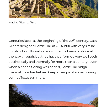
Machu Picchu, Peru
th
Centuries later, at the beginning of the 20
century, Cass
Gilbert designed Battle Hall at UT Austin with very similar
construction. Its walls are just one thickness of stone all
the way through, but they have performed very well both
aesthetically and thermally for more than a century. Even
when air conditioning was added, Battle Hall’s high
thermal mass has helped keep it temperate even during
our hot Texas summers.