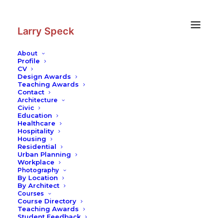
Skip
Skip
to
to
Content
navigation
Larry Speck
About
Profile
CV
Blog
|
Building Envelopes: Greater
Design Awards
Performance from Fewer Materials
Teaching Awards
Contact
Sustainability
–
Contemporary Practices
–
Building Technology
–
Architecture
Texas Architecture
Civic
Education
Healthcare
Hospitality
Housing
Residential
Urban Planning
Workplace
Photography
By Location
A month or so ago I gave the kick-off talk at the Building
By Architect
Courses
Enclosure Council National Symposium, taking a very
Course Directory
quick and dirty look at two kinds of history of building
Teaching Awards
Student Feedback
enclosures. I have had a keen interest in building