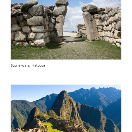
Stone walls, Hattusa