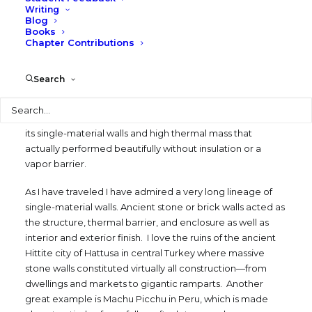
Writing
enclosures since I co-chaired the Technology Conference
Blog
for the Association of Collegiate Schools of Architecture
Books
Chapter Contributions
with Andrew Vernooy in 2001, which we titled “Building
Skins: Where Design and Technology Meet”.
Search
One of the first projects I did in my career was an addition
Search
th
to a 19
century stone house in Austin that had 20-inch
thick limestone walls. I really admired that old house with
its single-material walls and high thermal mass that
actually performed beautifully without insulation or a
vapor barrier.
As I have traveled I have admired a very long lineage of
single-material walls. Ancient stone or brick walls acted as
the structure, thermal barrier, and enclosure as well as
interior and exterior finish. I love the ruins of the ancient
Hittite city of Hattusa in central Turkey where massive
stone walls constituted virtually all construction—from
dwellings and markets to gigantic ramparts. Another
great example is Machu Picchu in Peru, which is made