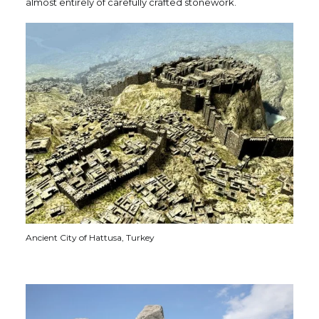
almost entirely of carefully crafted stonework.
Ancient City of Hattusa, Turkey