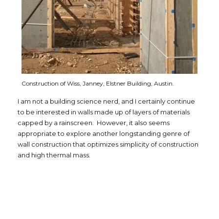
Construction of Wiss, Janney, Elstner Building, Austin.
I am not a building science nerd, and I certainly continue
to be interested in walls made up of layers of materials
capped by a rainscreen. However, it also seems
appropriate to explore another longstanding genre of
wall construction that optimizes simplicity of construction
and high thermal mass.