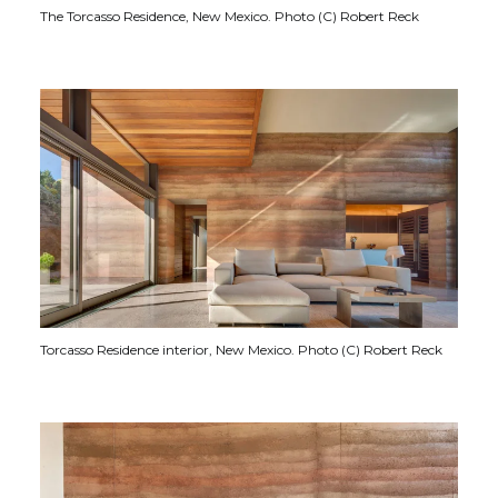
The Torcasso Residence, New Mexico. Photo (C) Robert Reck
Torcasso Residence interior, New Mexico. Photo (C) Robert Reck