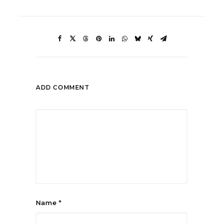
ADD COMMENT
Name
*