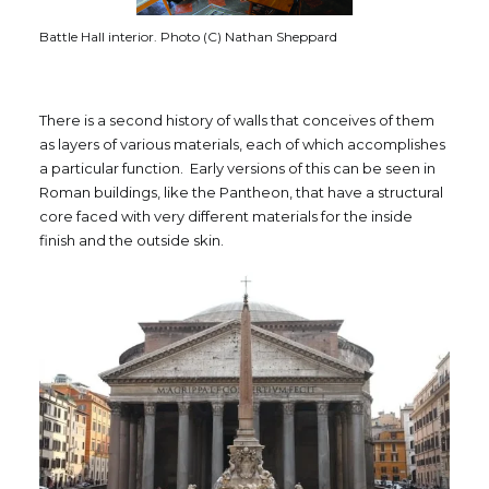
Battle Hall interior. Photo (C) Nathan Sheppard
There is a second history of walls that conceives of them
as layers of various materials, each of which accomplishes
a particular function. Early versions of this can be seen in
Roman buildings, like the Pantheon, that have a structural
core faced with very different materials for the inside
finish and the outside skin.