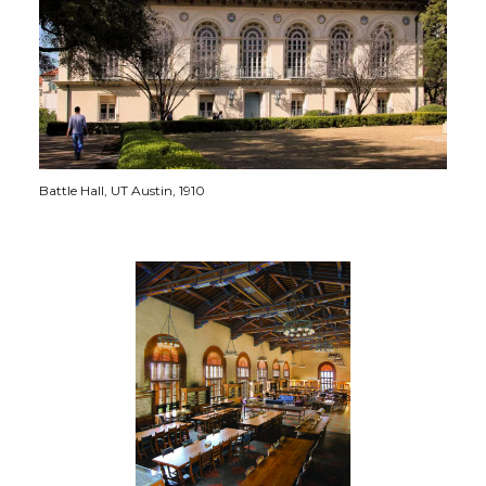
Battle Hall, UT Austin, 1910