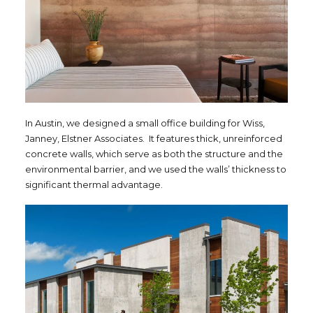
In Austin, we designed a small office building for Wiss,
Janney, Elstner Associates. It features thick, unreinforced
concrete walls, which serve as both the structure and the
environmental barrier, and we used the walls’ thickness to
significant thermal advantage.