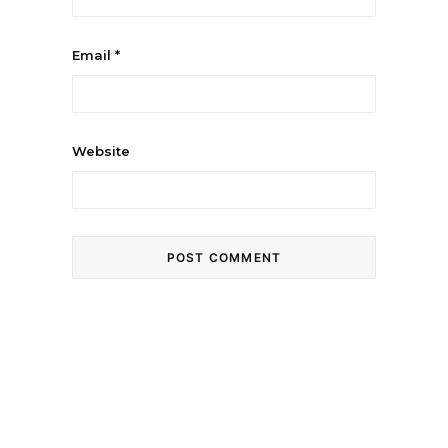
Email
*
Website