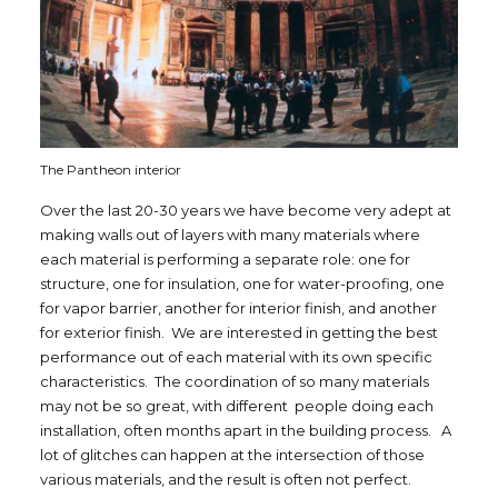
The Pantheon interior
Over the last 20-30 years we have become very adept at
making walls out of layers with many materials where
each material is performing a separate role: one for
structure, one for insulation, one for water-proofing, one
for vapor barrier, another for interior finish, and another
for exterior finish. We are interested in getting the best
performance out of each material with its own specific
characteristics. The coordination of so many materials
may not be so great, with different people doing each
installation, often months apart in the building process. A
lot of glitches can happen at the intersection of those
various materials, and the result is often not perfect.