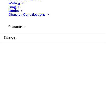
Writing
Blog
Books
Chapter Contributions
© 2026 Larry Speck. All rights reserved
Search
Search