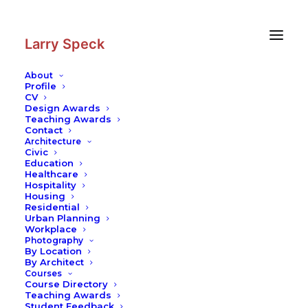
Skip
Skip
to
to
Content
navigation
Larry Speck
About
Profile
CV
Design Awards
Teaching Awards
Contact
Architecture
Civic
Education
Healthcare
Hospitality
Housing
Residential
Urban Planning
Workplace
Photography
By Location
By Architect
Courses
Course Directory
Teaching Awards
Student Feedback