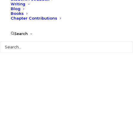
Writing
Blog
Books
Chapter Contributions
© 2026 Larry Speck. All rights reserved
Search
Search