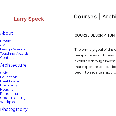
Skip
Skip
to
to
Content
navigation
Courses
|
Arch
Larry Speck
About
COURSE DESCRIPTION
Profile
CV
Design Awards
The primary goal of this 
Teaching Awards
perspectives and ideas t
Contact
explored through investig
Architecture
that exposure to both i
begin to ascertain approa
Civic
Education
Healthcare
Hospitality
Housing
Residential
Urban Planning
Workplace
Photography