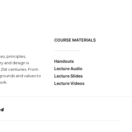
COURSE MATERIALS
s, principles,
Handouts
y and design is
Lecture Audio
 21st centuries. From
grounds and values to
Lecture Slides
ork.
Lecture Videos