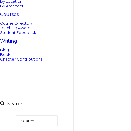
By Location
By Architect
Courses
Course Directory
Teaching Awards
Student Feedback
Writing
Blog
Books
Chapter Contributions
Search
Search