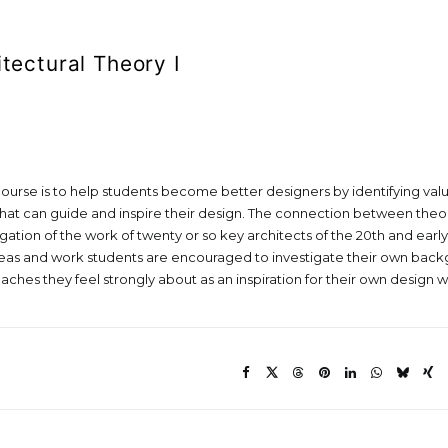
itectural Theory I
course is to help students become better designers by identifying value
hat can guide and inspire their design. The connection between theor
ation of the work of twenty or so key architects of the 20th and early
deas and work students are encouraged to investigate their own back
ches they feel strongly about as an inspiration for their own design w