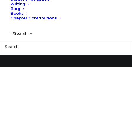
Writing
Blog
Coral Gables
Books
Chapter Contributions
Search
Search
© 2026 Larry Speck. All rights reserved