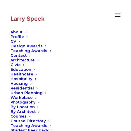
Skip
Skip
to
to
Content
navigation
Larry Speck
About
Profile
CV
Design Awards
Teaching Awards
Contact
Architecture
Civic
Education
Healthcare
Hospitality
Housing
Residential
Urban Planning
Workplace
Photography
By Location
By Architect
Courses
Course Directory
Teaching Awards
Student Feedback