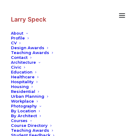
Skip
Skip
to
to
Content
navigation
Larry Speck
About
Profile
CV
Design Awards
Teaching Awards
Contact
Architecture
Civic
Education
Healthcare
Hospitality
Housing
Residential
Urban Planning
Workplace
Photography
By Location
By Architect
Courses
Course Directory
Teaching Awards
Student Feedback