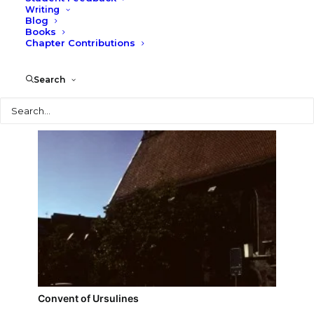
Writing
Blog
Grey Tower
Books
Chapter Contributions
Search
Search
Convent of Ursulines