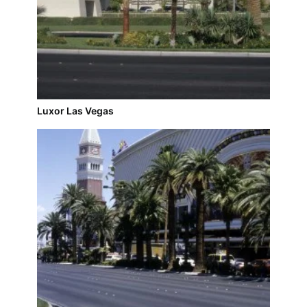
Luxor Las Vegas