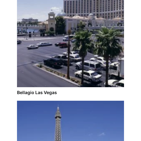
Bellagio Las Vegas