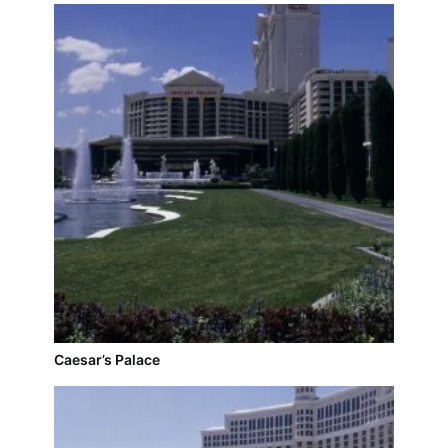
Caesar’s Palace