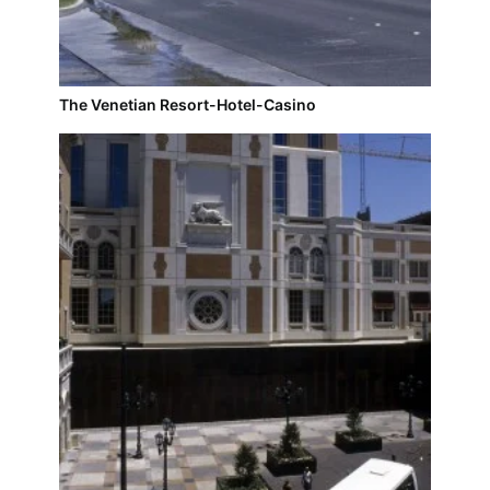
The Venetian Resort-Hotel-Casino