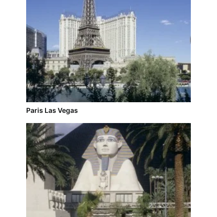
Paris Las Vegas