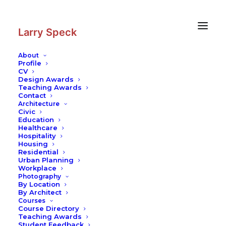
Skip
Skip
to
to
Content
navigation
Larry Speck
About
Profile
CV
Design Awards
Teaching Awards
Contact
Architecture
Civic
Education
Healthcare
Hospitality
Housing
Residential
Urban Planning
Workplace
Photography
By Location
By Architect
Courses
Course Directory
Teaching Awards
Student Feedback