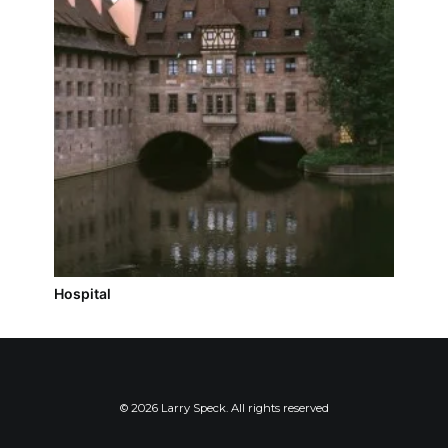
Hospital
© 2026 Larry Speck. All rights reserved