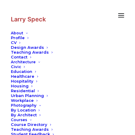
Skip
Skip
to
to
Content
navigation
Larry Speck
About
Profile
CV
Design Awards
Teaching Awards
Contact
Architecture
Civic
Education
Healthcare
Hospitality
Housing
Residential
Urban Planning
Workplace
Photography
By Location
By Architect
Courses
Course Directory
Teaching Awards
Student Feedback