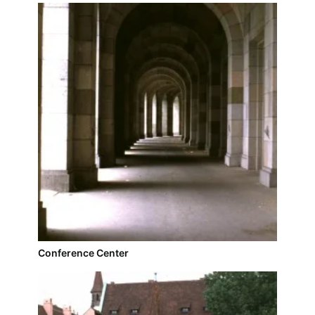
Conference Center