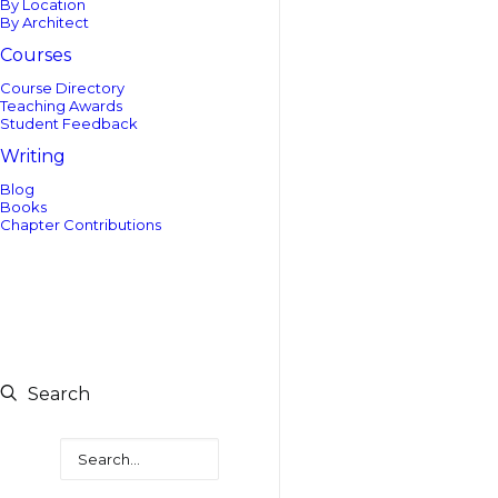
By Location
By Architect
Courses
Course Directory
Teaching Awards
Student Feedback
Writing
Blog
Books
Chapter Contributions
Search
Search