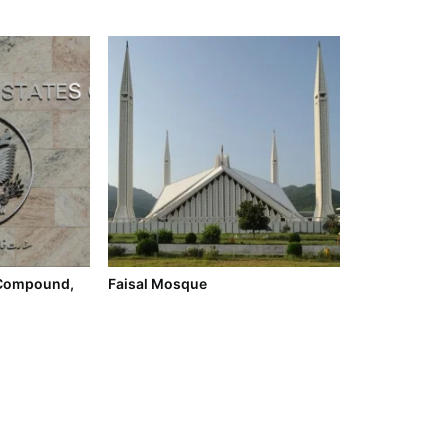
Compound,
Faisal Mosque