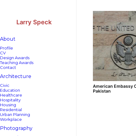
Skip
Skip
to
to
Content
navigation
Larry Speck
About
Profile
CV
Design Awards
Teaching Awards
Contact
Architecture
Civic
American Embassy 
Education
Pakistan
Healthcare
Hospitality
Housing
Residential
Urban Planning
Workplace
Photography