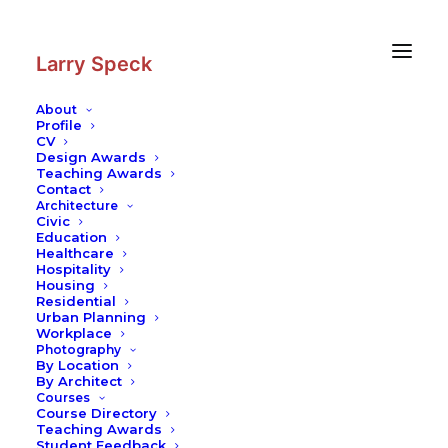
Skip
Skip
to
to
Content
navigation
Larry Speck
About
Profile
CV
Design Awards
Teaching Awards
Contact
Architecture
Civic
Education
Healthcare
Hospitality
Housing
Residential
Urban Planning
Workplace
Photography
By Location
By Architect
Courses
Course Directory
Teaching Awards
Student Feedback