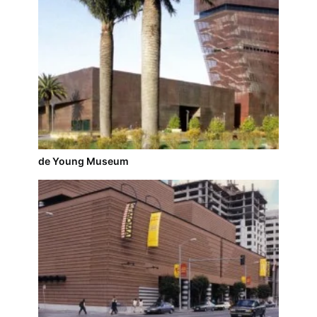
de Young Museum