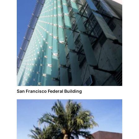
San Francisco Federal Building