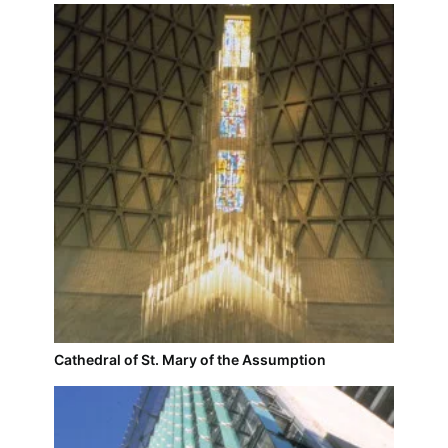
Cathedral of St. Mary of the Assumption