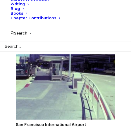
Writing
Blog
San Francisco downtown skyline
Books
Chapter Contributions
Search
Search
San Francisco International Airport