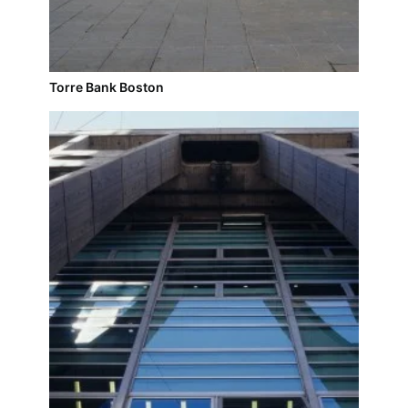
Torre Bank Boston