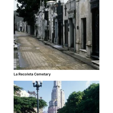
La Recoleta Cemetary