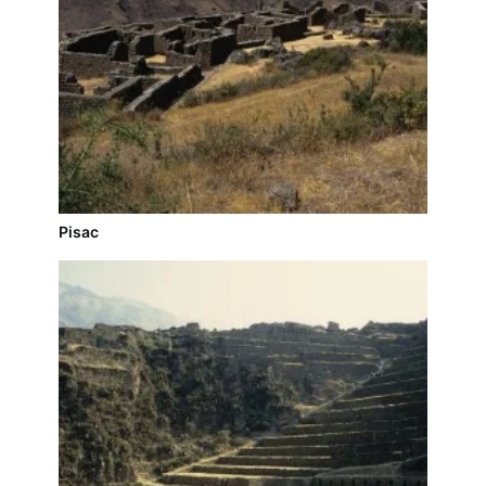
Pisac