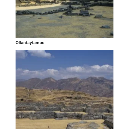
Ollantaytambo