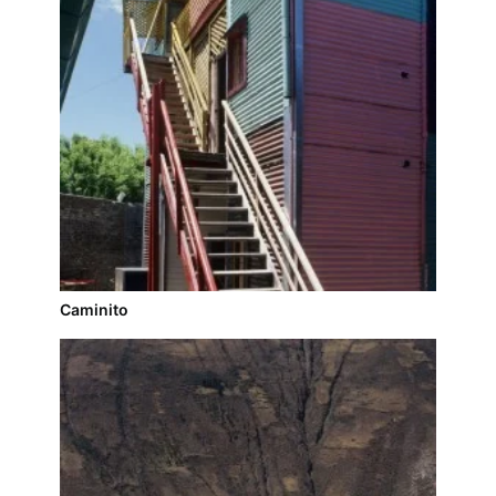
Caminito