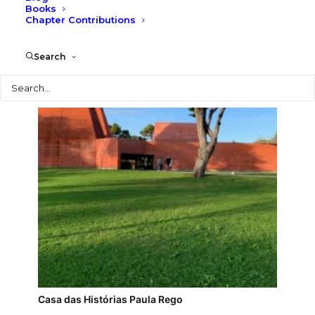
Books
Chapter Contributions
MAAT
Search
Search
Casa das Histórias Paula Rego