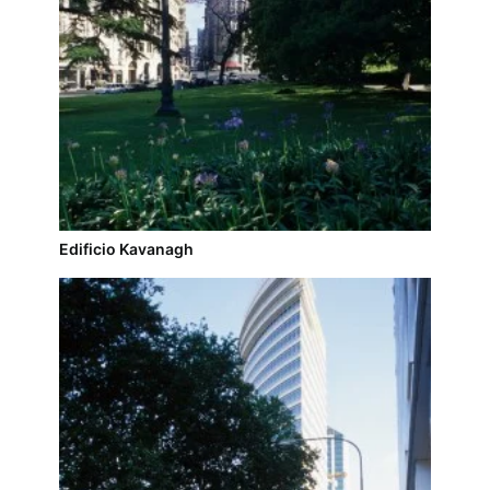
Edificio Kavanagh