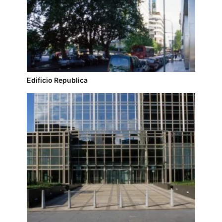
Edificio Republica