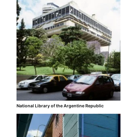
National Library of the Argentine Republic