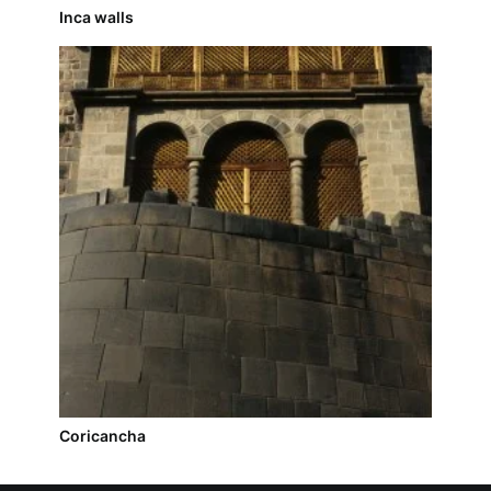
Inca walls
Coricancha