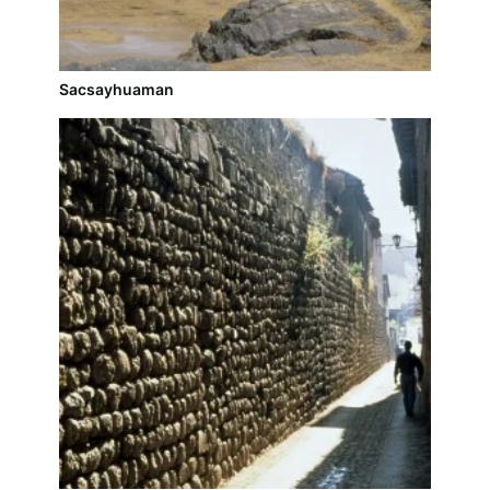
Sacsayhuaman