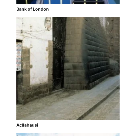
Bank of London
Acllahausi