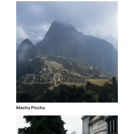
Machu Picchu