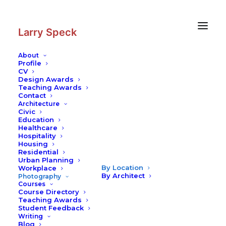
Skip
Skip
to
to
Content
navigation
Larry Speck
About
Profile
CV
Design Awards
Teaching Awards
Contact
Architecture
Civic
Education
Healthcare
Hospitality
Housing
Residential
Urban Planning
By Location
Workplace
By Architect
Photography
Courses
Course Directory
Teaching Awards
Student Feedback
Writing
Blog