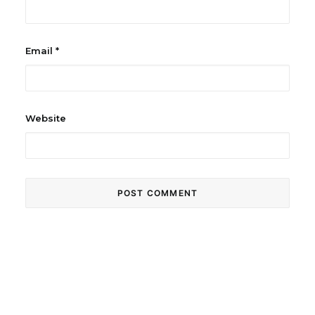
Email
*
Website