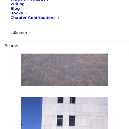
Writing
Blog
Books
Chapter Contributions
Search
Search