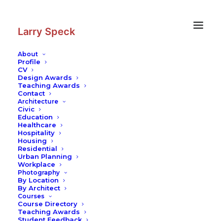
Skip
Skip
to
to
Content
navigation
Larry Speck
About
Profile
CV
Photography
|
University Pavillion
Design Awards
Teaching Awards
Contemporary Practices
Contact
Architecture
Civic
Education
Healthcare
Hospitality
Housing
Residential
Urban Planning
Workplace
Photography
By Location
By Architect
Courses
Course Directory
Teaching Awards
Student Feedback