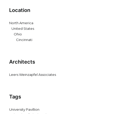
Location
North America
United States
Ohio
Cincinnati
Architects
Leers Weinzapfel Associates
Tags
University Pavillion