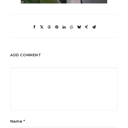
ADD COMMENT
Name
*