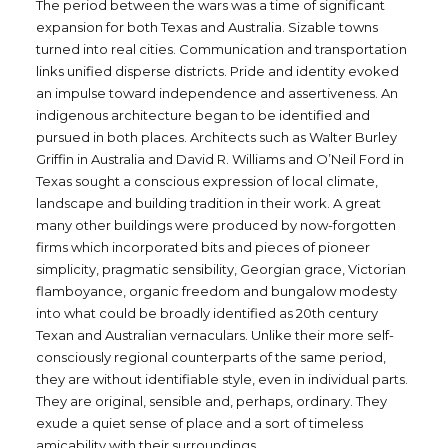
The period between the wars was a time of significant
expansion for both Texas and Australia. Sizable towns
turned into real cities. Communication and transportation
links unified disperse districts. Pride and identity evoked
an impulse toward independence and assertiveness. An
indigenous architecture began to be identified and
pursued in both places. Architects such as Walter Burley
Griffin in Australia and David R. Williams and O’Neil Ford in
Texas sought a conscious expression of local climate,
landscape and building tradition in their work. A great
many other buildings were produced by now-forgotten
firms which incorporated bits and pieces of pioneer
simplicity, pragmatic sensibility, Georgian grace, Victorian
flamboyance, organic freedom and bungalow modesty
into what could be broadly identified as 20th century
Texan and Australian vernaculars. Unlike their more self-
consciously regional counterparts of the same period,
they are without identifiable style, even in individual parts.
They are original, sensible and, perhaps, ordinary. They
exude a quiet sense of place and a sort of timeless
amicability with their surroundings.