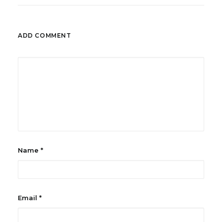
ADD COMMENT
Name
*
Email
*