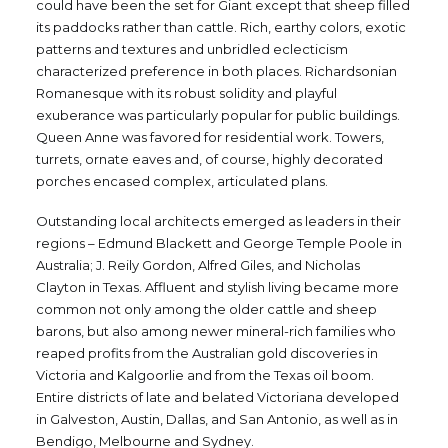
could have been the set for Giant except that sheep filled
its paddocks rather than cattle. Rich, earthy colors, exotic
patterns and textures and unbridled eclecticism
characterized preference in both places. Richardsonian
Romanesque with its robust solidity and playful
exuberance was particularly popular for public buildings.
Queen Anne was favored for residential work. Towers,
turrets, ornate eaves and, of course, highly decorated
porches encased complex, articulated plans.
Outstanding local architects emerged as leaders in their
regions – Edmund Blackett and George Temple Poole in
Australia; J. Reily Gordon, Alfred Giles, and Nicholas
Clayton in Texas. Affluent and stylish living became more
common not only among the older cattle and sheep
barons, but also among newer mineral-rich families who
reaped profits from the Australian gold discoveries in
Victoria and Kalgoorlie and from the Texas oil boom.
Entire districts of late and belated Victoriana developed
in Galveston, Austin, Dallas, and San Antonio, as well as in
Bendigo, Melbourne and Sydney.