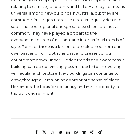
relating to climate, landforms and history are by no means
universal among new buildings in Australia, but they are
common. Similar gestures in Texas to an equally rich and
sophisticated regional background exist, but are not as
common. They have played a bit part to the
overwhelming lead of national and international trends of
style. Perhaps there is a lesson to be relearned from our
own past and from both the past and present of our
counterpart down-under. Design trends and awareness in
building can be convincingly assimilated into an evolving
vernacular architecture. New buildings can continue to
draw, through all eras, on an appropriate sense of place.
Herein lies the basis for continuity and intrinsic quality in
the built environment.