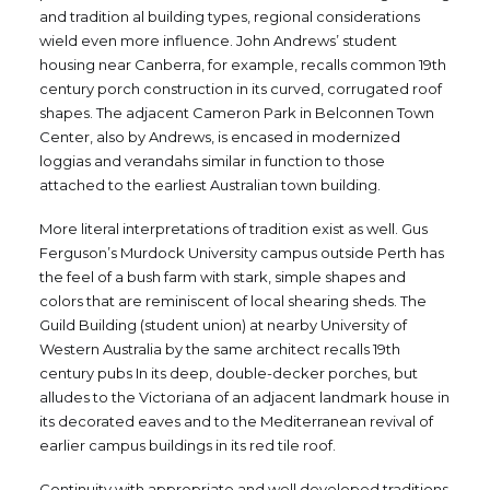
and tradition al building types, regional considerations
wield even more influence. John Andrews’ student
housing near Canberra, for example, recalls common 19th
century porch construction in its curved, corrugated roof
shapes. The adjacent Cameron Park in Belconnen Town
Center, also by Andrews, is encased in modernized
loggias and verandahs similar in function to those
attached to the earliest Australian town building.
More literal interpretations of tradition exist as well. Gus
Ferguson’s Murdock University campus outside Perth has
the feel of a bush farm with stark, simple shapes and
colors that are reminiscent of local shearing sheds. The
Guild Building (student union) at nearby University of
Western Australia by the same architect recalls 19th
century pubs In its deep, double-decker porches, but
alludes to the Victoriana of an adjacent landmark house in
its decorated eaves and to the Mediterranean revival of
earlier campus buildings in its red tile roof.
Continuity with appropriate and well developed traditions