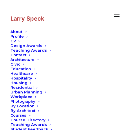
Skip
Skip
to
to
Content
navigation
Larry Speck
About
Profile
CV
Writing
|
Architecture in Australia:
Design Awards
A Texas Counterpart
Teaching Awards
Contact
Cultural Identity
Architecture
Civic
Education
Healthcare
Hospitality
Housing
Residential
Urban Planning
Workplace
Photography
Architecture in
By Location
By Architect
Courses
Australia: A Texas
Course Directory
Teaching Awards
Student Feedback