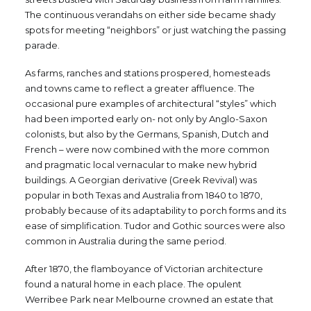
The continuous verandahs on either side became shady
spots for meeting “neighbors” or just watching the passing
parade.
As farms, ranches and stations prospered, homesteads
and towns came to reflect a greater affluence. The
occasional pure examples of architectural “styles” which
had been imported early on- not only by Anglo-Saxon
colonists, but also by the Germans, Spanish, Dutch and
French – were now combined with the more common
and pragmatic local vernacular to make new hybrid
buildings. A Georgian derivative (Greek Revival) was
popular in both Texas and Australia from 1840 to 1870,
probably because of its adaptability to porch forms and its
ease of simplification. Tudor and Gothic sources were also
common in Australia during the same period.
After 1870, the flamboyance of Victorian architecture
found a natural home in each place. The opulent
Werribee Park near Melbourne crowned an estate that