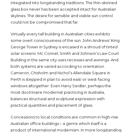
integrated into longstanding traditions. The thin-skinned
glass box never has been accepted intact for Australian
skylines. The desire for sensible and visible sun control
could not be compromised that far.
Virtually every tall building in Australian cities exhibits
some overt consciousness of the sun. John Andrews’ King
George Tower in Sydney is encased in a shroud of tinted
solar screens. Mc Connel, Smith and Johnson’s Law Court
Building in the same city uses recesses and awnings. And
both systems are varied according to orientation.
Cameron, Chisholm and Nichol’s Allendale Square in
Perth is stepped in plan to avoid east-or west-facing
windows altogether. Even Harry Seidler, perhaps the
most doctrinaire modernist practicing in Australia,
balances structural and sculptural expression with
practical quantities and placement of glass.
Concessions to local conditions are common in high-rise
Australian office buildings – a genre which itself is a
product of international modernism. In more longstanding