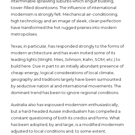
interminable sprawling suburbs which engulf bustling,
tower-filled downtowns. The influence of international
modernism is strongly felt. Mechanical air-conditioning,
high technology and an image of sleek, clean perfection
have transformed the hot rugged prairies into modern
metropolises.
Texas, in particular, has responded strongly to the forms of
modern architecture and has even invited some of its
leading lights (Wright, Mies, Johnson, Kahn, SOM, etc.) to
build here. Due in part to an initially abundant presence of
cheap energy, logical considerations of local climate,
geography and traditions largely have been surmounted
by seductive nation al and international movements. The
dominant trend has been to ignore regional conditions.
Australia also has espoused modernism enthusiastically,
but a hard-headed Aussie individualism has compelled a
constant questioning of both its credos and forms. What
has been adopted, by and large, is a modified modernism
adjusted to local conditions and, to some extent,