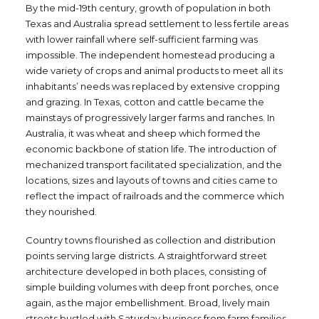
By the mid-19th century, growth of population in both
Texas and Australia spread settlement to less fertile areas
with lower rainfall where self-sufficient farming was
impossible. The independent homestead producing a
wide variety of crops and animal products to meet all its
inhabitants’ needs was replaced by extensive cropping
and grazing. In Texas, cotton and cattle became the
mainstays of progressively larger farms and ranches. In
Australia, it was wheat and sheep which formed the
economic backbone of station life. The introduction of
mechanized transport facilitated specialization, and the
locations, sizes and layouts of towns and cities came to
reflect the impact of railroads and the commerce which
they nourished.
Country towns flourished as collection and distribution
points serving large districts. A straightforward street
architecture developed in both places, consisting of
simple building volumes with deep front porches, once
again, as the major embellishment. Broad, lively main
streets bustled with Saturday business from farm families.