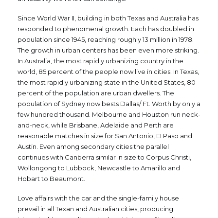
Since World War II, building in both Texas and Australia has
responded to phenomenal growth. Each has doubled in
population since 1945, reaching roughly 13 million in 1978.
The growth in urban centers has been even more striking.
In Australia, the most rapidly urbanizing country in the
world, 85 percent of the people now live in cities. In Texas,
the most rapidly urbanizing state in the United States, 80
percent of the population are urban dwellers. The
population of Sydney now bests Dallas/ Ft. Worth by only a
few hundred thousand. Melbourne and Houston run neck-
and-neck, while Brisbane, Adelaide and Perth are
reasonable matches in size for San Antonio, EI Paso and
Austin. Even among secondary cities the parallel
continues with Canberra similar in size to Corpus Christi,
Wollongong to Lubbock, Newcastle to Amarillo and
Hobart to Beaumont.
Love affairs with the car and the single-family house
prevail in all Texan and Australian cities, producing