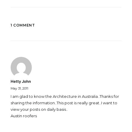
1 COMMENT
Hetty John
May 31, 2011
I am glad to know the Architecture in Australia..Thanks for
sharing the information..This post is really great..I want to
view your posts on daily basis..
Austin roofers