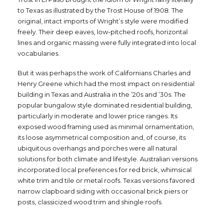
to Texas as illustrated by the Trost House of 1908. The
original, intact imports of Wright’s style were modified
freely. Their deep eaves, low-pitched roofs, horizontal
lines and organic massing were fully integrated into local
vocabularies.
But it was perhaps the work of Californians Charles and
Henry Greene which had the most impact on residential
building in Texas and Australia in the ’20s and ’30s. The
popular bungalow style dominated residential building,
particularly in moderate and lower price ranges. Its
exposed wood framing used as minimal ornamentation,
its loose asymmetrical composition and, of course, its
ubiquitous overhangs and porches were all natural
solutions for both climate and lifestyle. Australian versions
incorporated local preferences for red brick, whimsical
white trim and tile or metal roofs. Texas versions favored
narrow clapboard siding with occasional brick piers or
posts, classicized wood trim and shingle roofs.