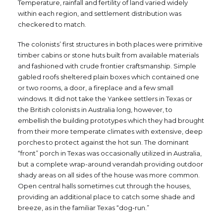
Temperature, rainfall and fertility of land varied widely
within each region, and settlement distribution was
checkered to match.
The colonists’ first structures in both places were primitive
timber cabins or stone huts built from available materials
and fashioned with crude frontier craftsmanship. Simple
gabled roofs sheltered plain boxes which contained one
or two rooms, a door, a fireplace and a few small
windows. It did not take the Yankee settlers in Texas or
the British colonists in Australia long, however, to
embellish the building prototypes which they had brought
from their more temperate climates with extensive, deep
porches to protect against the hot sun. The dominant
“front” porch in Texas was occasionally utilized in Australia,
but a complete wrap-around verandah providing outdoor
shady areas on all sides of the house was more common.
Open central halls sometimes cut through the houses,
providing an additional place to catch some shade and
breeze, as in the familiar Texas “dog-run.”