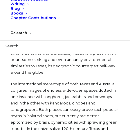
Counterpart
Writing
Blog
Books
MAY 1, 1979
|
IN
BLOG
,
WRITING
,
CULTURAL IDENTITY
|
BY
Chapter Contributions
LARRY SPECK
Search
When I was a boy in Houston, I was told that a hole dug
deep enough straight through the center of the earth
Search
from Texas would eventually reach China. It was a lie. The
other side of the world is actually Australia-a place which
bears some striking and even uncanny environmental
similarities to Texas, its geographic counterpart half-way
around the globe.
The international stereotype of both Texas and Australia
conjures images of endless wide-open spaces dotted in
one instance with longhorns, jackrabbits and cowboys
and in the other with kangaroos, dingoes and
sandgroppers. Both places can easily prove such popular
myths in isolated spots, but currently are better
epitomized by brash, dynamic cities with sprawling green
suburbs. In the universalized 20th century, Texas and