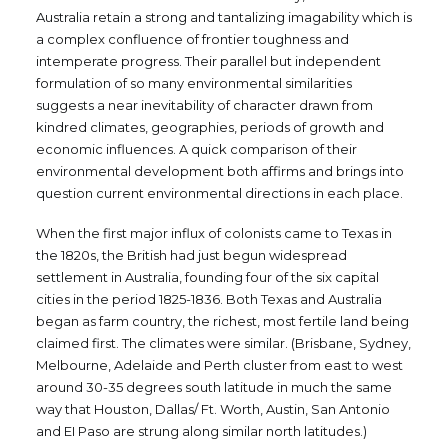
Australia retain a strong and tantalizing imagability which is
a complex confluence of frontier toughness and
intemperate progress. Their parallel but independent
formulation of so many environmental similarities
suggests a near inevitability of character drawn from
kindred climates, geographies, periods of growth and
economic influences. A quick comparison of their
environmental development both affirms and brings into
question current environmental directions in each place.
When the first major influx of colonists came to Texas in
the 1820s, the British had just begun widespread
settlement in Australia, founding four of the six capital
cities in the period 1825-1836. Both Texas and Australia
began as farm country, the richest, most fertile land being
claimed first. The climates were similar. (Brisbane, Sydney,
Melbourne, Adelaide and Perth cluster from east to west
around 30-35 degrees south latitude in much the same
way that Houston, Dallas/ Ft. Worth, Austin, San Antonio
and EI Paso are strung along similar north latitudes.)