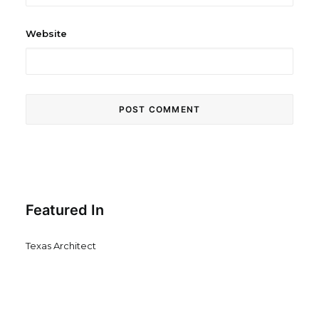
Website
Featured In
Texas Architect