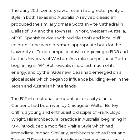
The early 20th century saw a return to a greater purity of
style in both Texas and Australia. A revived classicism
produced the similarly ornate Scottish Rite Cathedral in
Dallas of 1914 and the Town Hall in York, Western Australia,
of 1911. Spanish revivals with red tile roofs and local buff
colored stone were deemed appropriate both for the
University of Texas campus in Austin beginning in 1908 and
for the University of Western Australia campus near Perth
beginning in 1914. But revivalism had lost much of its
energy, and by the 1920s new ideas had emerged on a
global scale which began to influence building even in the
Texan and Australian hinterlands.
The 1912 international competition for a city plan for
Canberra had been won by Chicagoan Walter Burley
Griffin, a young and enthusiastic disciple of Frank Lloyd
Wright. His architectural practice in Australia, beginning in
1914, introduced a modified Prairie Style which had
immediate impact. Similarly, architects such as Trost and
Trost in EI Paso brought the idiom of Wright fairly literally