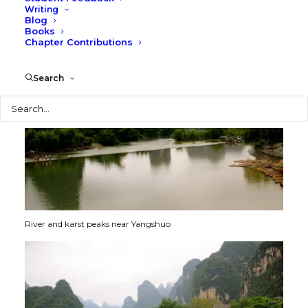
ages. The dense forests of bamboo are soft and exotic
Writing
and sway gently in the breezes.
Blog
Books
Chapter Contributions
Search
Search
River and karst peaks near Yangshuo