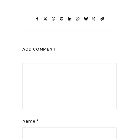
ADD COMMENT
Name
*