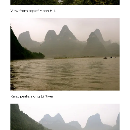
View from top of Moon Hill.
Karst peaks along Li River