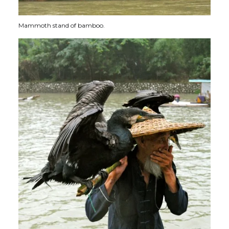
Mammoth stand of bamboo.