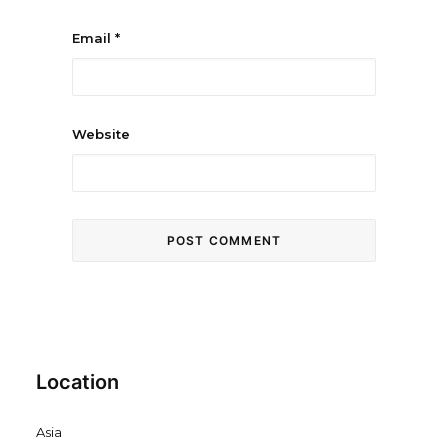
Email
*
Website
Location
Asia