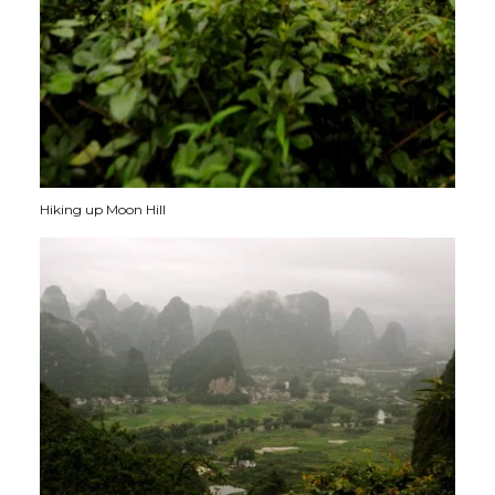
Hiking up Moon Hill