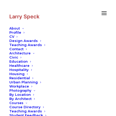
Skip
Skip
to
to
Content
navigation
Larry Speck
About
Profile
CV
Blog
|
Karst Landscapes in
Design Awards
Southern China
Teaching Awards
Contact
Buildings in Landscape
Architecture
Civic
Education
Healthcare
Hospitality
Housing
Residential
Urban Planning
Workplace
Photography
By Location
This is one of the most stunning landscapes in the world.
By Architect
The flatness of the water and the rice fields contrasting
Courses
with the karst peaks that have been sculpted by weather
Course Directory
Teaching Awards
has been the inspiration for Chinese scroll paintings for
Student Feedback