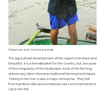
Fisherman with Cormorant birds.
The agricultural development of the region is timeless and
beautiful. It is a breadbasket for the country, but, because
of the irregularity of the landscape, most of the farming
utilizes very labor intensive traditional farming techniques.
Fishing in the river is also a major enterprise. They fish
from bamboo rafts and sometimes use cormorant birds to
catch the fish.