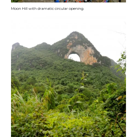
Moon Hill with dramatic circular opening.