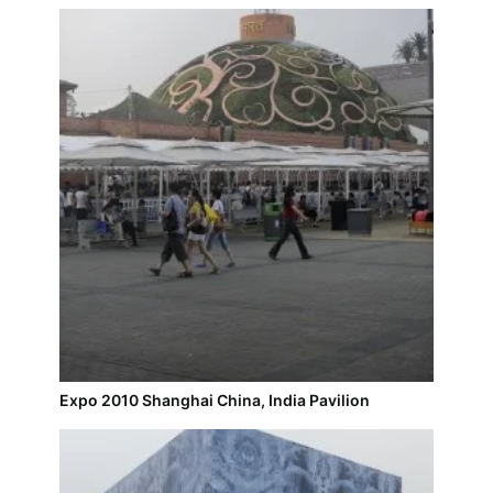
Expo 2010 Shanghai China, India Pavilion