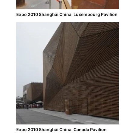
Expo 2010 Shanghai China, Luxembourg Pavilion
Expo 2010 Shanghai China, Canada Pavilion