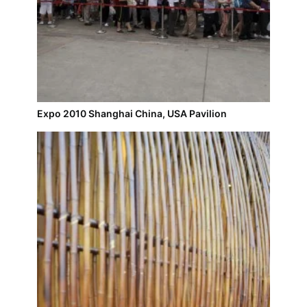
Expo 2010 Shanghai China, USA Pavilion