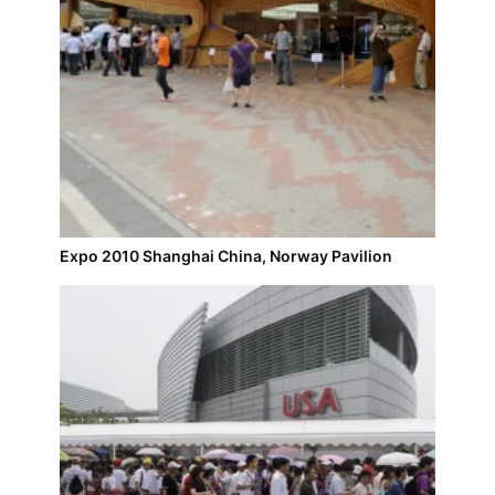
Expo 2010 Shanghai China, Norway Pavilion