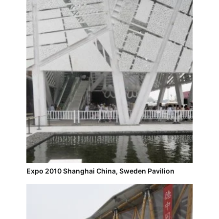
Expo 2010 Shanghai China, Sweden Pavilion