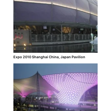
Expo 2010 Shanghai China, Japan Pavilion