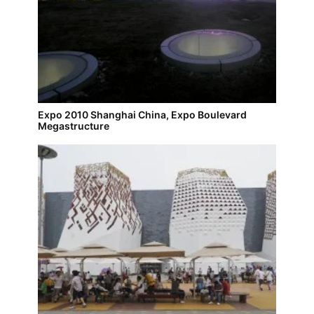
Expo 2010 Shanghai China, Expo Boulevard
Megastructure