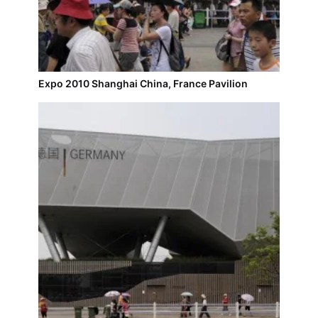
Expo 2010 Shanghai China, France Pavilion