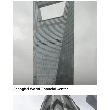
Shanghai World Financial Center