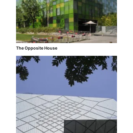
The Opposite House