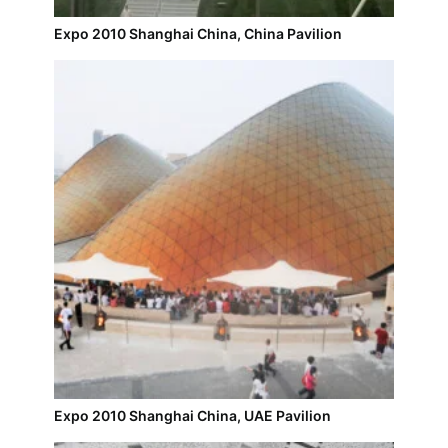
Expo 2010 Shanghai China, China Pavilion
Expo 2010 Shanghai China, UAE Pavilion