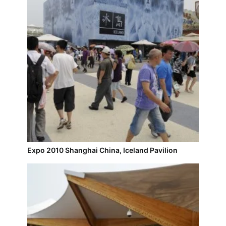
Expo 2010 Shanghai China, Iceland Pavilion