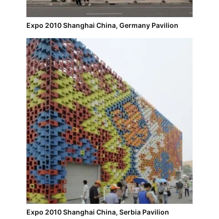
Expo 2010 Shanghai China, Germany Pavilion
Expo 2010 Shanghai China, Serbia Pavilion