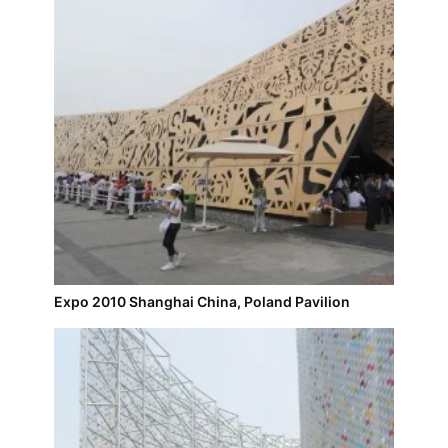
Expo 2010 Shanghai China, Poland Pavilion