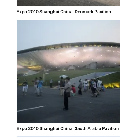
Expo 2010 Shanghai China, Denmark Pavilion
Expo 2010 Shanghai China, Saudi Arabia Pavilion