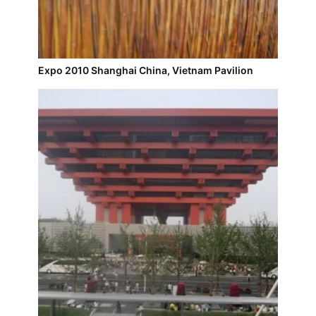
Expo 2010 Shanghai China, Vietnam Pavilion