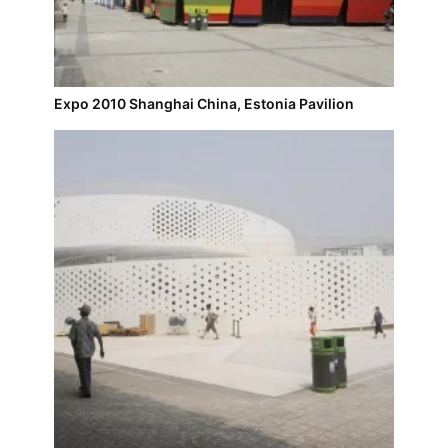
Expo 2010 Shanghai China, Estonia Pavilion