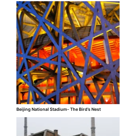
Beijing National Stadium- The Bird’s Nest