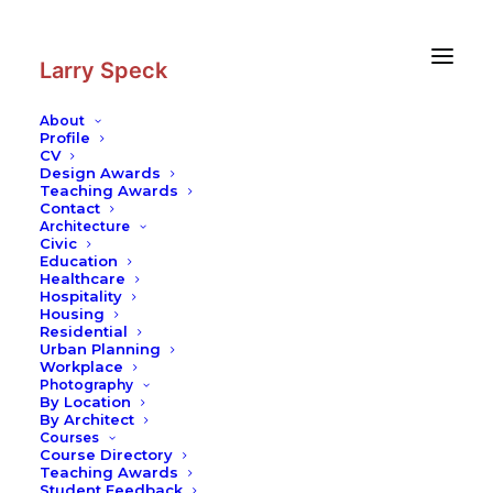
Skip
Skip
to
to
Content
navigation
Larry Speck
About
Profile
CV
Design Awards
Teaching Awards
Contact
Architecture
Civic
Education
Healthcare
Hospitality
Housing
Residential
Urban Planning
Workplace
Photography
By Location
By Architect
Courses
Course Directory
Teaching Awards
Student Feedback