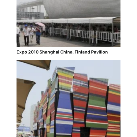
Expo 2010 Shanghai China, Finland Pavilion