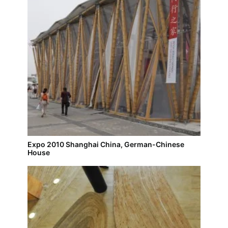
Expo 2010 Shanghai China, German-Chinese
House