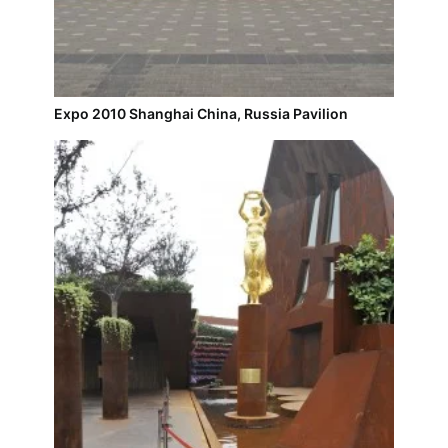
Expo 2010 Shanghai China, Russia Pavilion