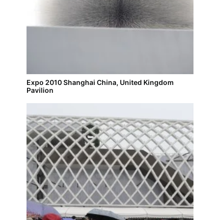
Expo 2010 Shanghai China, United Kingdom
Pavilion