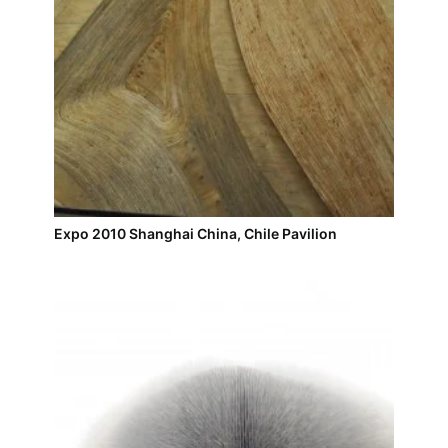
Expo 2010 Shanghai China, Chile Pavilion