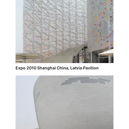
Expo 2010 Shanghai China, Latvia Pavilion