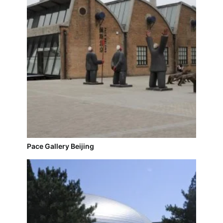
Pace Gallery Beijing