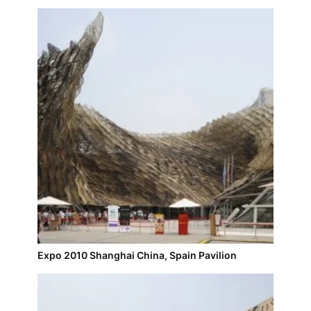
Expo 2010 Shanghai China, Spain Pavilion