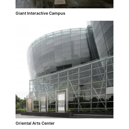
Giant Interactive Campus
Oriental Arts Center