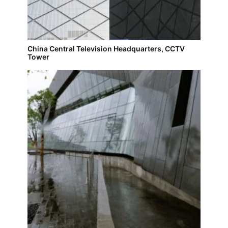
China Central Television Headquarters, CCTV
Tower