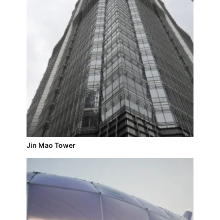
Jin Mao Tower