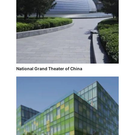
National Grand Theater of China