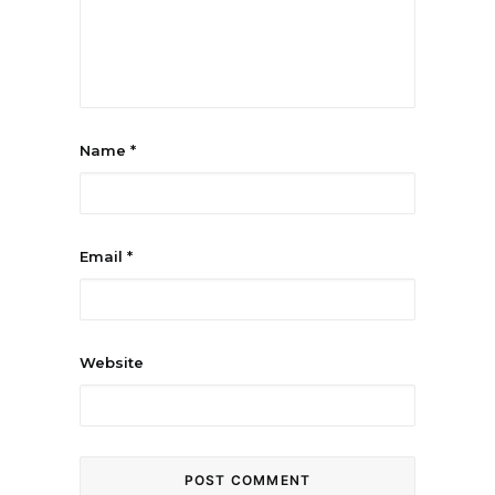
Name
*
Email
*
Website