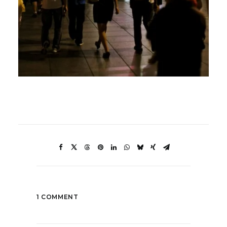
1 COMMENT