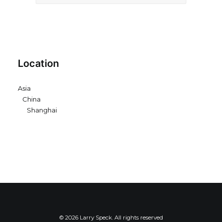
Location
Asia
China
Shanghai
© 2026 Larry Speck. All rights reserved