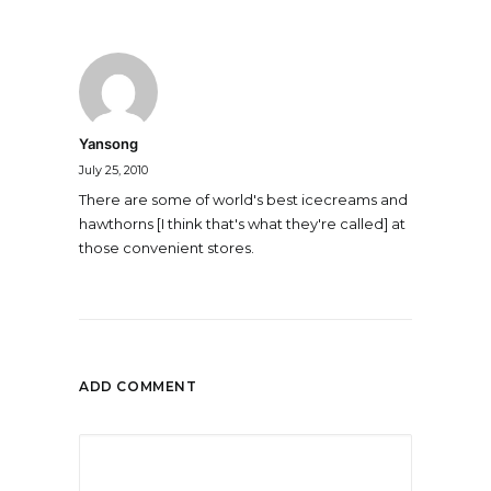
Yansong
July 25, 2010
There are some of world's best icecreams and
hawthorns [I think that's what they're called] at
those convenient stores.
ADD COMMENT