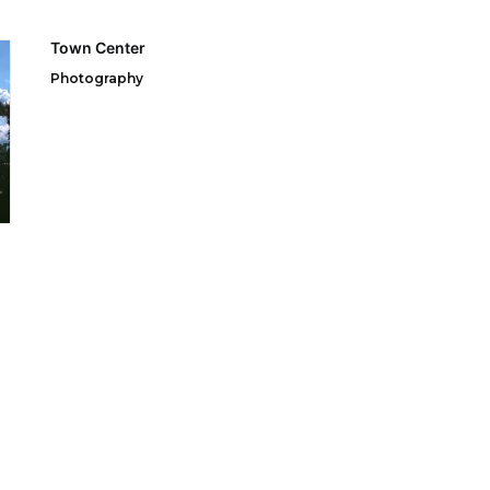
Town Center
Photography