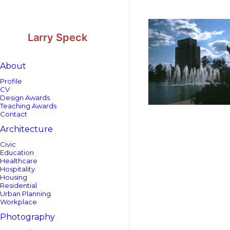
Skip
Skip
to
to
Content
navigation
Larry Speck
About
Profile
CV
Design Awards
Teaching Awards
Contact
Architecture
Civic
Education
Healthcare
Hospitality
Housing
Residential
Urban Planning
Workplace
Photography