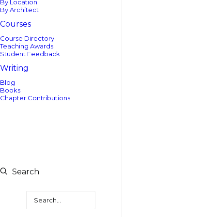
By Location
By Architect
Courses
Course Directory
Teaching Awards
Student Feedback
Writing
Blog
Books
Chapter Contributions
Search
Search