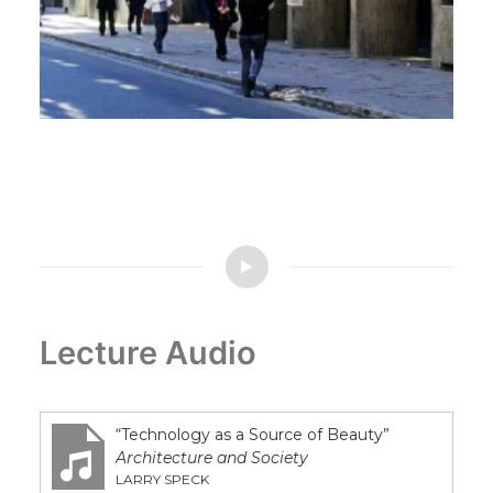
South America
Lecture Audio
“Technology as a Source of Beauty”
Architecture and Society
LARRY SPECK