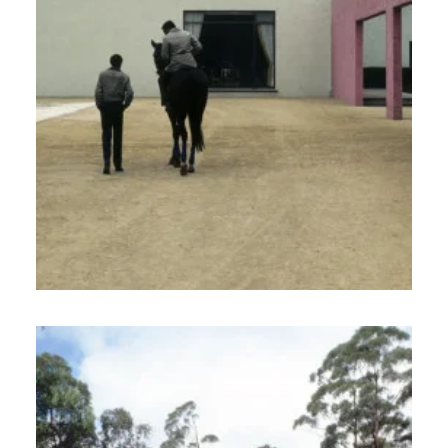
North America