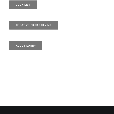
BOOK LIST
CREATIVE PROB SOLVING
ABOUT LARRY