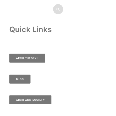
Quick Links
ARCH THEORY I
BLOG
ARCH AND SOCIETY