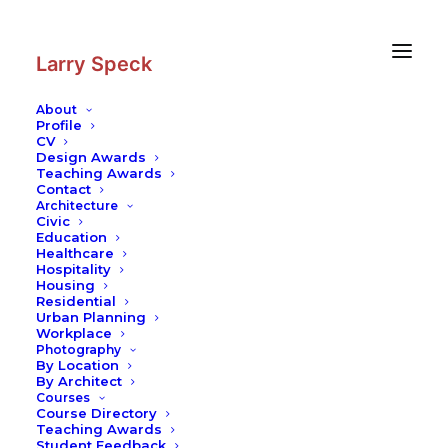
Skip
Skip
to
to
Content
navigation
Larry Speck
About
Profile
CV
Photography
Design Awards
Teaching Awards
Contact
Architecture
Civic
Education
Healthcare
Hospitality
Housing
Residential
Urban Planning
Workplace
Photography
By Location
By Architect
Courses
Course Directory
Teaching Awards
Student Feedback