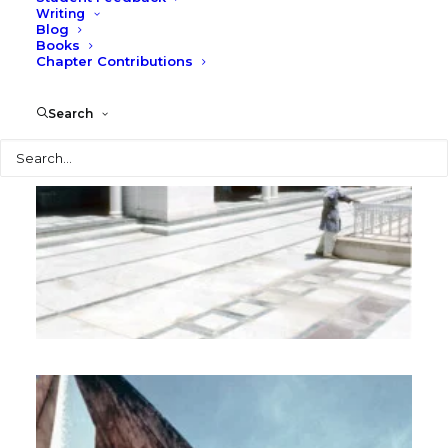
Writing
Blog
Books
Chapter Contributions
Search
Search
Africa