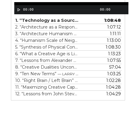
00:00
00:00
1.
“Technology as a Source of Beauty”
1:08:48
— LARRY SPEC
2.
“Architecture as a Response to Climate”
1:07:12
— LARRY SPEC
3.
“Architecture Humanism at personal scale”
1:11:11
— LARRY SP
4.
“Humanism Scale of Neighborhoods”
1:13:00
— LARRY SPECK
5.
“Synthesis of Physical Considerations”
1:08:30
— LARRY SPECK
6.
“What a Creative Age is Like”
1:13:23
— LARRY SPECK
7.
“Lessons from Alexander Hamilton”
1:07:55
— LARRY SPECK
8.
“Creative Dualities Unconventional Paths”
57:04
— LARRY SPE
9.
“Ten New Terms”
1:03:25
— LARRY SPECK
10.
“Right Brain / Left Brain”
1:02:28
— LARRY SPECK
11.
“Maximizing Creative Capability”
1:04:28
— LARRY SPECK
12.
“Lessons from John Stevens”
1:04:29
— LARRY SPECK