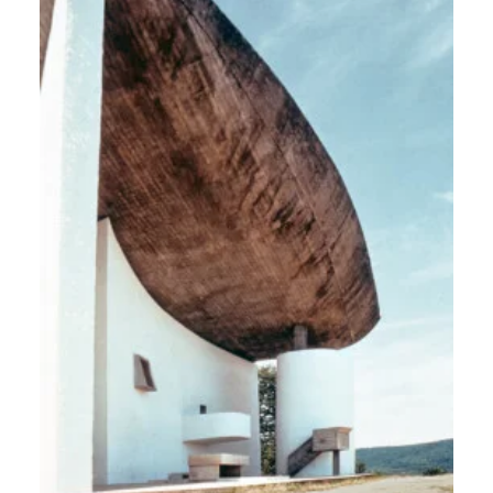
Europe