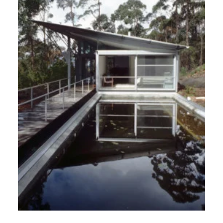
Australia