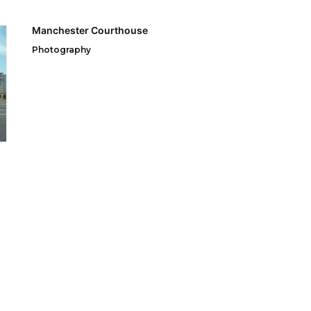
Manchester Courthouse
Photography