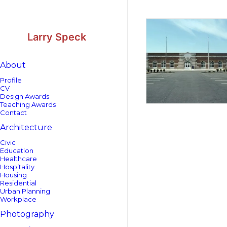
Skip
Skip
to
to
Content
navigation
Larry Speck
About
Profile
CV
Design Awards
Teaching Awards
Contact
Architecture
Civic
Education
Healthcare
Hospitality
Housing
Residential
Urban Planning
Workplace
Photography