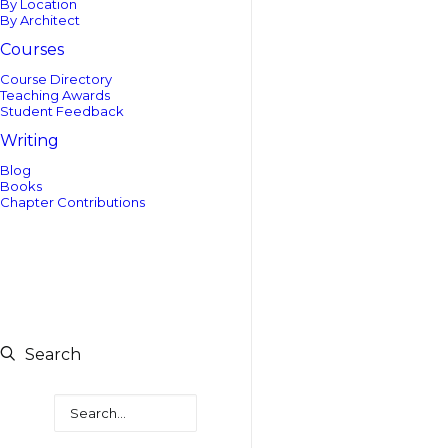
By Location
By Architect
Courses
Course Directory
Teaching Awards
Student Feedback
Writing
Blog
Books
Chapter Contributions
Search
Search