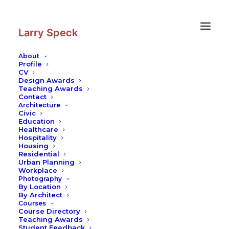
Skip
Skip
to
to
Content
navigation
Larry Speck
About
Profile
CV
Design Awards
Teaching Awards
Schools and Modern Architecture
Contact
Architecture
Writing
Civic
Education
READ MORE
Healthcare
Hospitality
Housing
Residential
Urban Planning
Workplace
Photography
© 2026 Larry Speck. All rights reserved
By Location
By Architect
Courses
Course Directory
Teaching Awards
Student Feedback