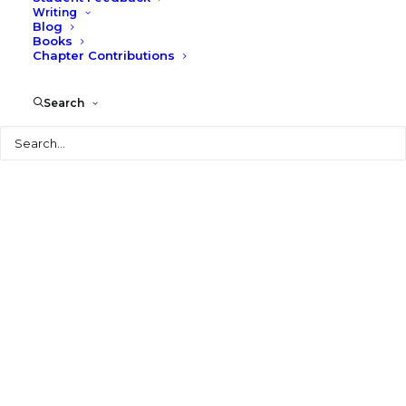
Writing
Blog
Books
Chapter Contributions
Search
Search