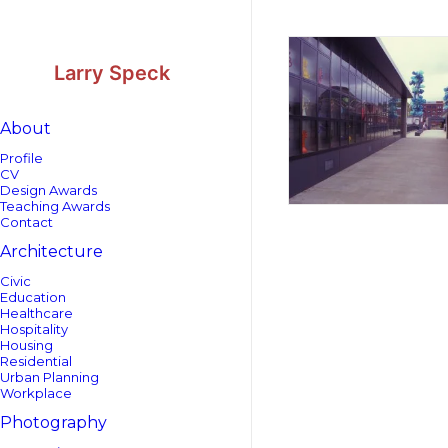
Skip
Skip
to
to
Content
navigation
Larry Speck
About
Profile
CV
Design Awards
Teaching Awards
Contact
Architecture
Civic
Education
Healthcare
Hospitality
Housing
Residential
Urban Planning
Workplace
Photography