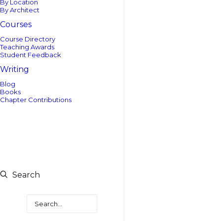
By Location
By Architect
Courses
Course Directory
Teaching Awards
Student Feedback
Writing
Blog
Books
Chapter Contributions
Search
Search