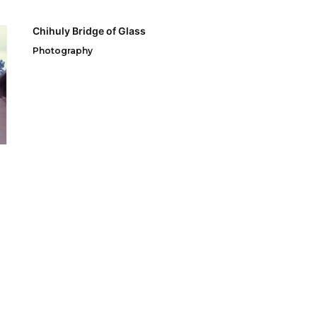
Chihuly Bridge of Glass
Photography