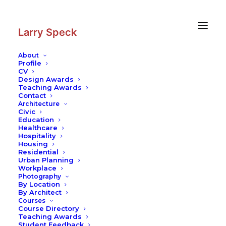
Skip
Skip
to
to
Content
navigation
Larry Speck
About
Profile
CV
Design Awards
Teaching Awards
Contact
Architecture
Civic
Education
Healthcare
Hospitality
Housing
Residential
Urban Planning
Workplace
Photography
By Location
By Architect
Courses
Course Directory
Teaching Awards
Student Feedback