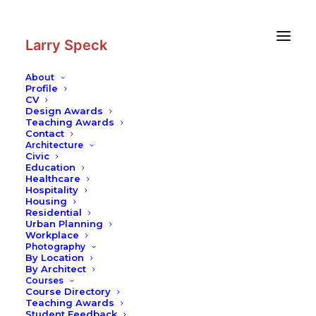
Skip
Skip
to
to
Content
navigation
Larry Speck
About
Profile
CV
Design Awards
Teaching Awards
Contact
Architecture
Civic
Education
Healthcare
Hospitality
Housing
Residential
Urban Planning
Workplace
Photography
By Location
By Architect
Courses
Course Directory
Teaching Awards
Student Feedback