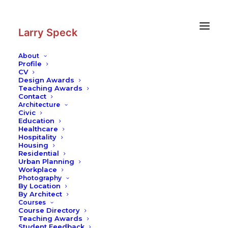
Skip
Skip
to
to
Content
navigation
Larry Speck
About
Profile
CV
Design Awards
Teaching Awards
Contact
Architecture
Civic
Education
Healthcare
Hospitality
Housing
Residential
Urban Planning
Workplace
Photography
By Location
By Architect
Courses
Course Directory
Teaching Awards
Student Feedback