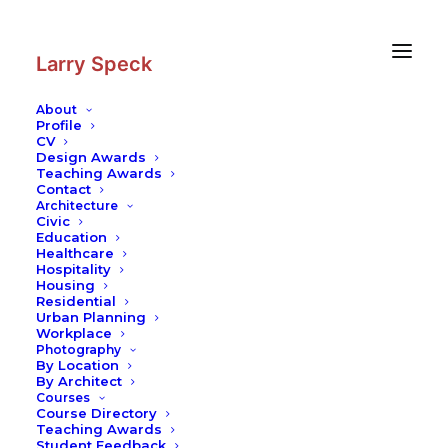
Skip
Skip
to
to
Content
navigation
Larry Speck
About
Profile
CV
Design Awards
Teaching Awards
Contact
Architecture
Civic
Education
Healthcare
Hospitality
Housing
Residential
Urban Planning
Workplace
Photography
By Location
By Architect
Courses
Course Directory
Teaching Awards
Student Feedback