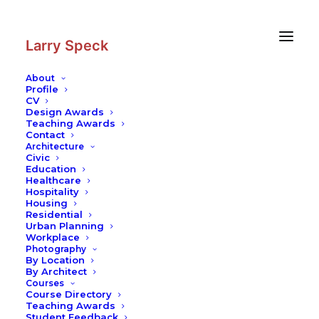
Skip
Skip
to
to
Content
navigation
Larry Speck
About
Profile
CV
Design Awards
Teaching Awards
Contact
Architecture
Civic
Education
Healthcare
Hospitality
Housing
Residential
Urban Planning
Workplace
Photography
By Location
By Architect
Courses
Course Directory
Teaching Awards
Student Feedback