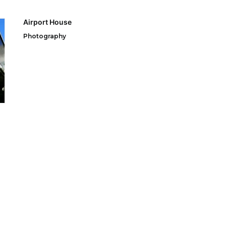
Airport House
Photography