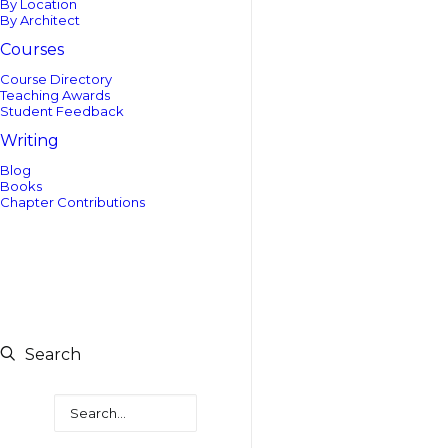
By Location
By Architect
Courses
Course Directory
Teaching Awards
Student Feedback
Writing
Blog
Books
Chapter Contributions
Search
Search