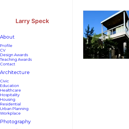
Skip
Skip
to
to
Content
navigation
Larry Speck
About
Profile
CV
Design Awards
Teaching Awards
Contact
Architecture
Civic
Education
Healthcare
Hospitality
Housing
Residential
Urban Planning
Workplace
Photography