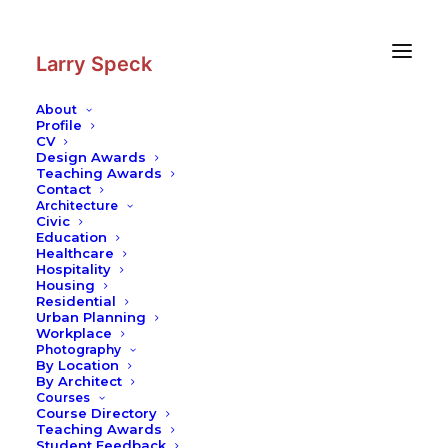
Skip
Skip
to
to
Content
navigation
Larry Speck
About
Profile
CV
Design Awards
Teaching Awards
Contact
Architecture
Civic
Education
Healthcare
Hospitality
Housing
Residential
Urban Planning
Workplace
Photography
By Location
By Architect
Courses
Course Directory
Teaching Awards
Student Feedback