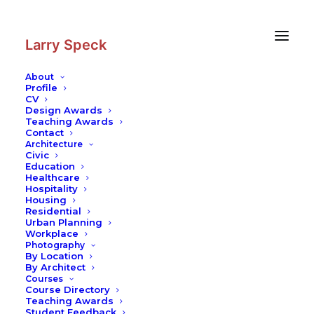
Skip
Skip
to
to
Content
navigation
Larry Speck
About
Profile
CV
Design Awards
Teaching Awards
Contact
Architecture
Civic
Education
Healthcare
Hospitality
Housing
Residential
Urban Planning
Workplace
Photography
By Location
By Architect
Courses
Course Directory
Teaching Awards
Student Feedback