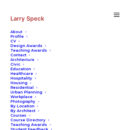
Skip
Skip
to
to
Content
navigation
Larry Speck
About
Profile
CV
Design Awards
Teaching Awards
Contact
Architecture
Civic
Education
Healthcare
Hospitality
Housing
Residential
Urban Planning
Workplace
Photography
By Location
By Architect
Courses
Course Directory
Teaching Awards
Student Feedback