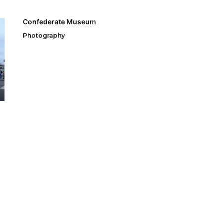
Confederate Museum
Photography