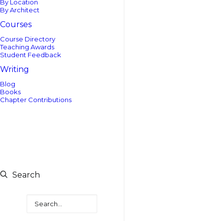
By Location
By Architect
Courses
Course Directory
Teaching Awards
Student Feedback
Writing
Blog
Books
Chapter Contributions
Search
Search