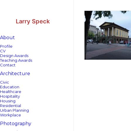
Skip
Skip
to
to
Content
navigation
Larry Speck
About
Profile
CV
Design Awards
Teaching Awards
Contact
Architecture
Civic
Education
Healthcare
Hospitality
Housing
Residential
Urban Planning
Workplace
Photography