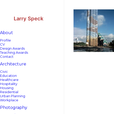
Skip
Skip
to
to
Content
navigation
Larry Speck
About
Profile
CV
Design Awards
Teaching Awards
Contact
Architecture
Civic
Education
Healthcare
Hospitality
Housing
Residential
Urban Planning
Workplace
Photography