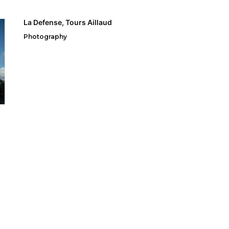
La Defense, Tours Aillaud
Photography