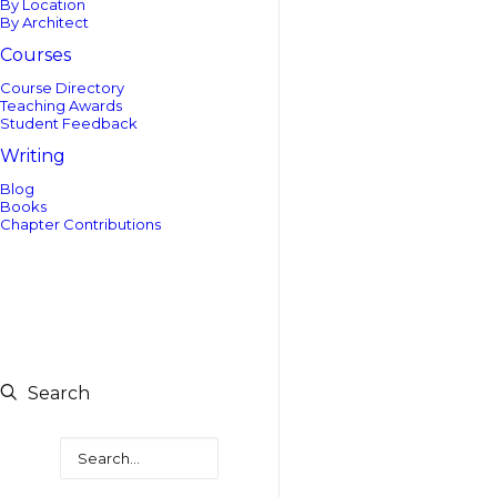
By Location
By Architect
Courses
Course Directory
Teaching Awards
Student Feedback
Writing
Blog
Books
Chapter Contributions
Search
Search