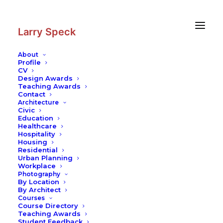
Skip
Skip
to
to
Content
navigation
Larry Speck
About
Profile
CV
Design Awards
Teaching Awards
Contact
Architecture
Civic
Education
Healthcare
Hospitality
Housing
Residential
Urban Planning
Workplace
Photography
By Location
By Architect
Courses
Course Directory
Teaching Awards
Student Feedback