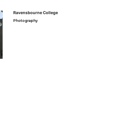
Ravensbourne College
Photography