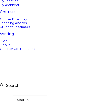
By Location
By Architect
Courses
Course Directory
Teaching Awards
Student Feedback
Writing
Blog
Books
Chapter Contributions
Search
Search