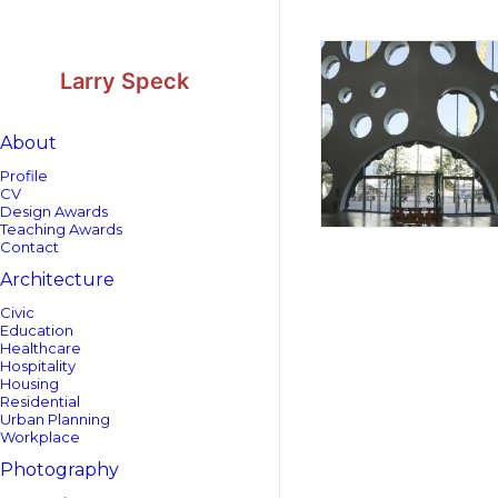
Skip
Skip
to
to
Content
navigation
Larry Speck
About
Profile
CV
Design Awards
Teaching Awards
Contact
Architecture
Civic
Education
Healthcare
Hospitality
Housing
Residential
Urban Planning
Workplace
Photography