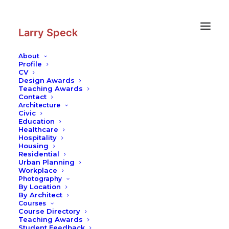
Skip
Skip
to
to
Content
navigation
Larry Speck
About
Profile
CV
Design Awards
Teaching Awards
Contact
Architecture
Civic
Education
Healthcare
Hospitality
Housing
Residential
Urban Planning
Workplace
Photography
By Location
By Architect
Courses
Course Directory
Teaching Awards
Student Feedback