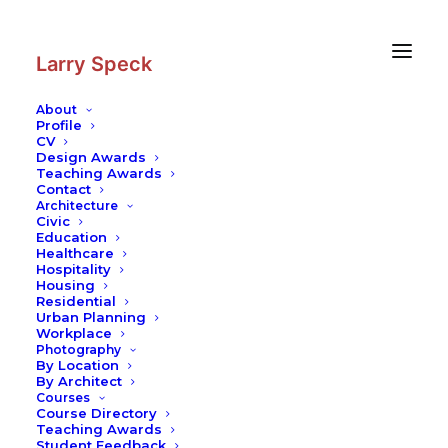
Skip
Skip
to
to
Content
navigation
Larry Speck
About
Profile
CV
Design Awards
Teaching Awards
Contact
Architecture
Civic
Education
Healthcare
Hospitality
Housing
Residential
Urban Planning
Workplace
Photography
By Location
By Architect
Courses
Course Directory
Teaching Awards
Student Feedback