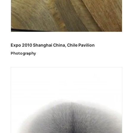
Expo 2010 Shanghai China, Chile Pavilion
Photography