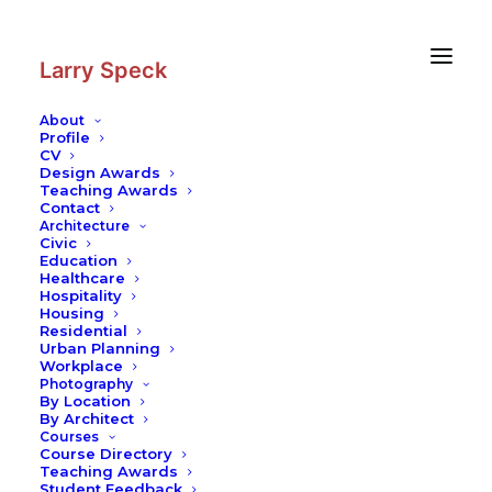
Skip
Skip
to
to
Content
navigation
Larry Speck
About
Profile
CV
Design Awards
Teaching Awards
Contact
Architecture
Civic
Education
Healthcare
Hospitality
Housing
Residential
Urban Planning
Workplace
Photography
By Location
By Architect
Courses
Course Directory
Teaching Awards
Student Feedback