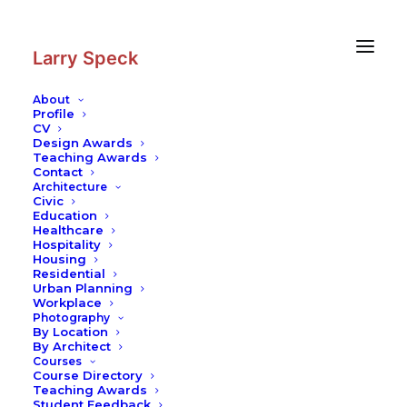
Skip
Skip
to
to
Content
navigation
Larry Speck
About
Profile
CV
Design Awards
Teaching Awards
Contact
Architecture
Civic
Education
Healthcare
Hospitality
Housing
Residential
Urban Planning
Workplace
Photography
By Location
By Architect
Courses
Course Directory
Teaching Awards
Student Feedback