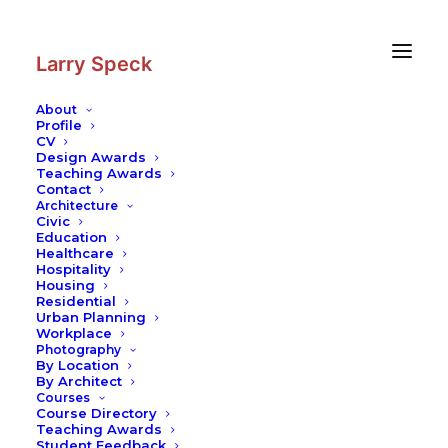
Skip
Skip
to
to
Content
navigation
Larry Speck
About
Profile
CV
Design Awards
Teaching Awards
Contact
Architecture
Civic
Education
Healthcare
Hospitality
Housing
Residential
Urban Planning
Workplace
Photography
By Location
By Architect
Courses
Course Directory
Teaching Awards
Student Feedback