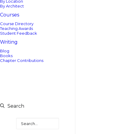
By Location
By Architect
Courses
Course Directory
Teaching Awards
Student Feedback
Writing
Blog
Books
Chapter Contributions
Search
Search