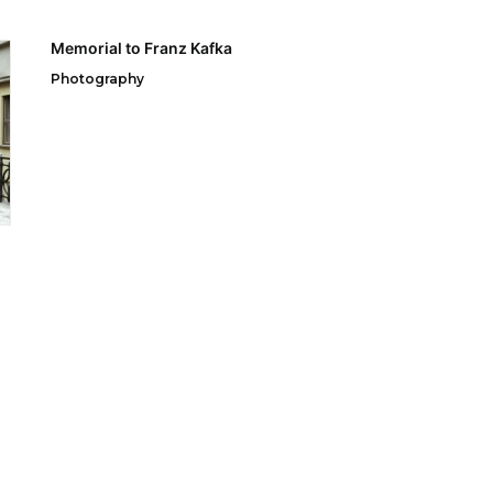
Memorial to Franz Kafka
Photography