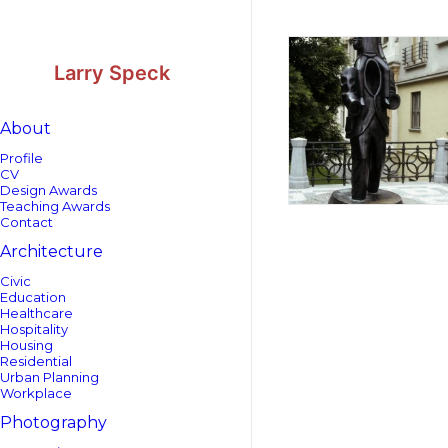
Skip
Skip
to
to
Content
navigation
Larry Speck
About
Profile
CV
Design Awards
Teaching Awards
Contact
Architecture
Civic
Education
Healthcare
Hospitality
Housing
Residential
Urban Planning
Workplace
Photography