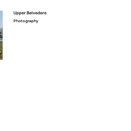
Upper Belvedere
Photography