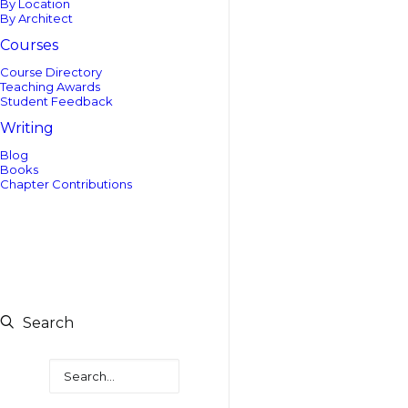
By Location
By Architect
Courses
Course Directory
Teaching Awards
Student Feedback
Writing
Blog
Books
Chapter Contributions
Search
Search