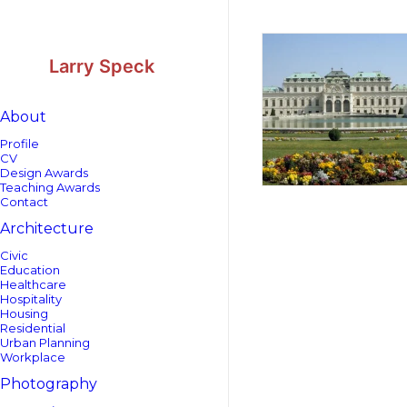
Skip
Skip
to
to
Content
navigation
Larry Speck
About
Profile
CV
Design Awards
Teaching Awards
Contact
Architecture
Civic
Education
Healthcare
Hospitality
Housing
Residential
Urban Planning
Workplace
Photography