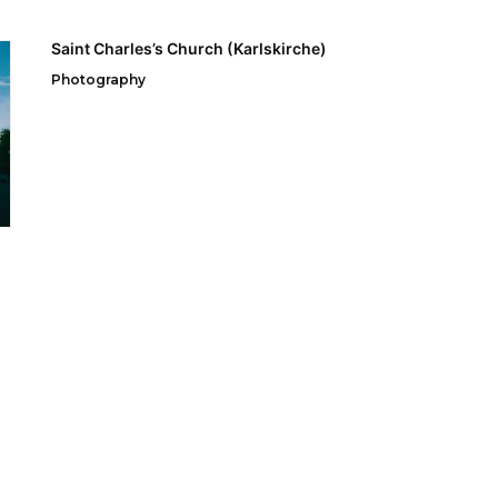
Saint Charles’s Church (Karlskirche)
Photography