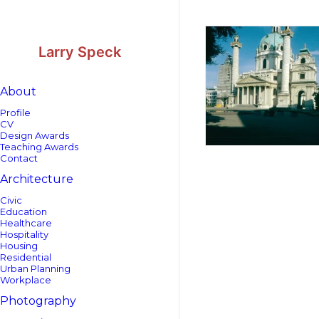
Skip
Skip
to
to
Content
navigation
Larry Speck
About
Profile
CV
Design Awards
Teaching Awards
Contact
Architecture
Civic
Education
Healthcare
Hospitality
Housing
Residential
Urban Planning
Workplace
Photography