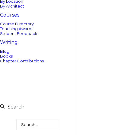
By Location
By Architect
Courses
Course Directory
Teaching Awards
Student Feedback
Writing
Blog
Books
Chapter Contributions
Search
Search