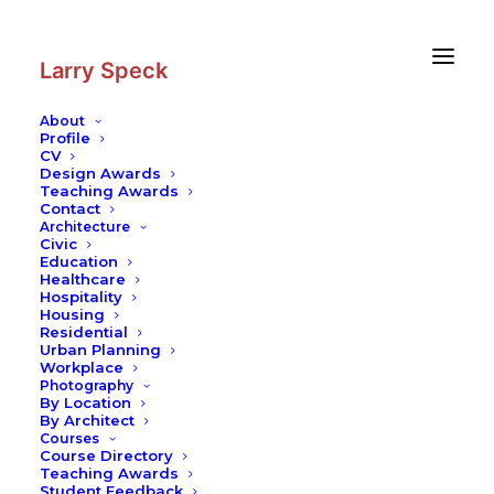
Skip
Skip
to
to
Content
navigation
Larry Speck
About
Profile
CV
Design Awards
Teaching Awards
Contact
Architecture
Civic
Education
Healthcare
Hospitality
Housing
Residential
Urban Planning
Workplace
Photography
By Location
By Architect
Courses
Course Directory
Teaching Awards
Student Feedback