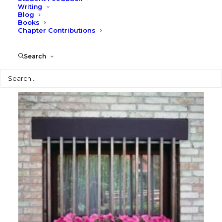
Writing
Blog
Books
Chapter Contributions
Opera House
Search
Photography
Search